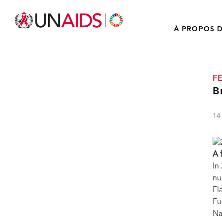
À PROPOS D
F
B
14
A 
In
nu
Fl
Fu
Na