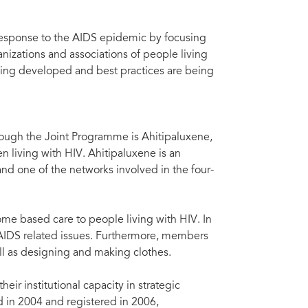
response to the AIDS epidemic by focusing
izations and associations of people living
ing developed and best practices are being
ough the Joint Programme is Ahitipaluxene,
n living with HIV. Ahitipaluxene is an
and one of the networks involved in the four-
home based care to people living with HIV. In
 AIDS related issues. Furthermore, members
ell as designing and making clothes.
ir institutional capacity in strategic
 in 2004 and registered in 2006,