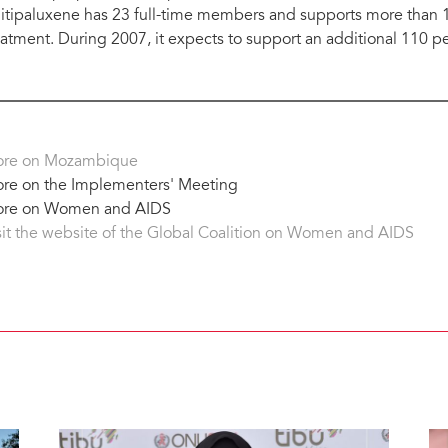
itipaluxene has 23 full-time members and supports more than 12
eatment. During 2007, it expects to support an additional 110 p
re on Mozambique
re on the Implementers' Meeting
re on Women and AIDS
sit the website of the Global Coalition on Women and AIDS