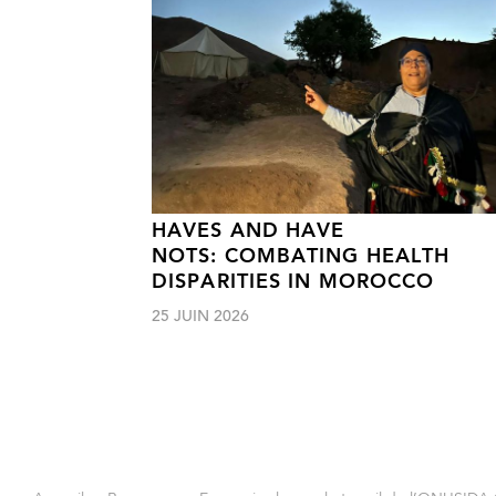
HAVES AND HAVE
NOTS: COMBATING HEALTH
DISPARITIES IN MOROCCO
25 JUIN 2026