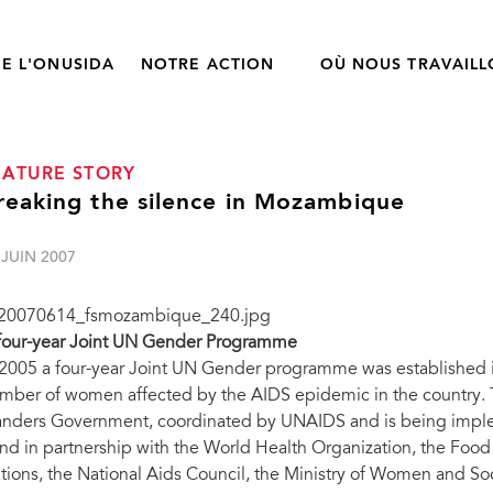
E L'ONUSIDA
NOTRE ACTION
OÙ NOUS TRAVAIL
EATURE STORY
reaking the silence in Mozambique
 JUIN 2007
four-year Joint UN Gender Programme
 2005 a four-year Joint UN Gender programme was established
mber of women affected by the AIDS epidemic in the country. 
anders Government, coordinated by UNAIDS and is being imple
nd in partnership with the World Health Organization, the Food
tions, the National Aids Council, the Ministry of Women and Soci