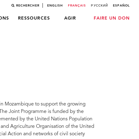
RECHERCHER
ENGLISH
FRANÇAIS
РУССКИЙ
ESPAÑOL
LONS
RESSOURCES
AGIR
FAIRE UN DON
 in Mozambique to support the growing
The Joint Programme is funded by the
mented by the United Nations Population
 and Agriculture Organisation of the United
al Action and networks of civil society