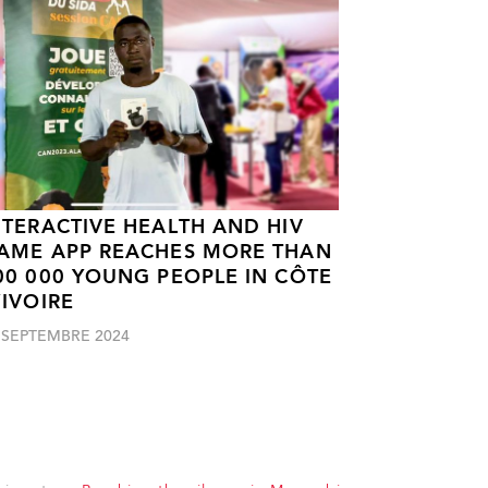
NTERACTIVE HEALTH AND HIV
AME APP REACHES MORE THAN
00 000 YOUNG PEOPLE IN CÔTE
’IVOIRE
 SEPTEMBRE 2024