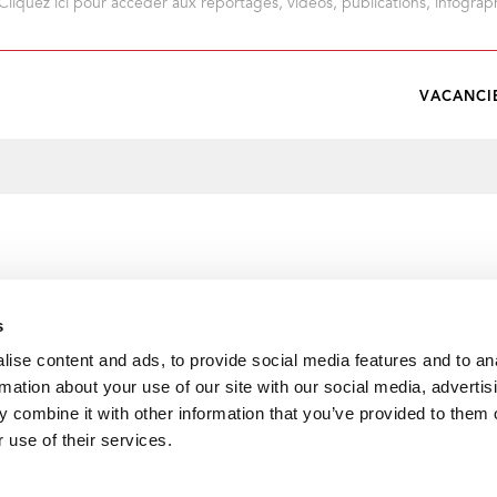
Cliquez ici pour accéder aux reportages, vidéos, publications, infograph
VACANCI
s
ise content and ads, to provide social media features and to an
rmation about your use of our site with our social media, advertis
 combine it with other information that you’ve provided to them o
 use of their services.