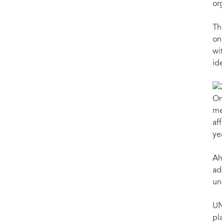
or
Th
on
wi
id
On
me
af
ye
Ah
ad
un
UN
pl