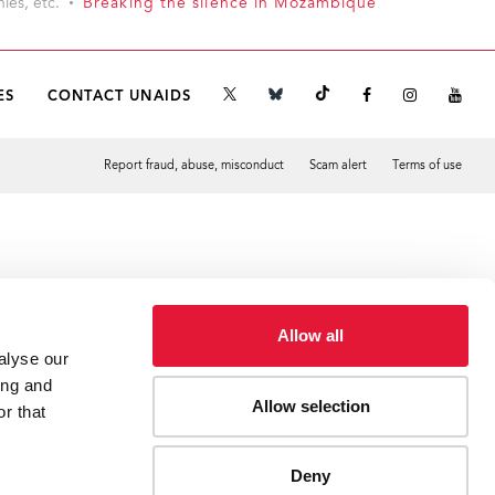
ies, etc.
Breaking the silence in Mozambique
ES
CONTACT UNAIDS
Report fraud, abuse, misconduct
Scam alert
Terms of use
Tweet
Facebook
Allow all
alyse our
ing and
Allow selection
r that
Deny