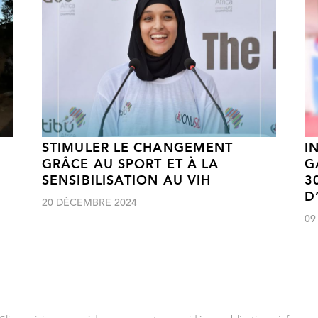
STIMULER LE CHANGEMENT
I
GRÂCE AU SPORT ET À LA
G
SENSIBILISATION AU VIH
3
D
20 DÉCEMBRE 2024
09