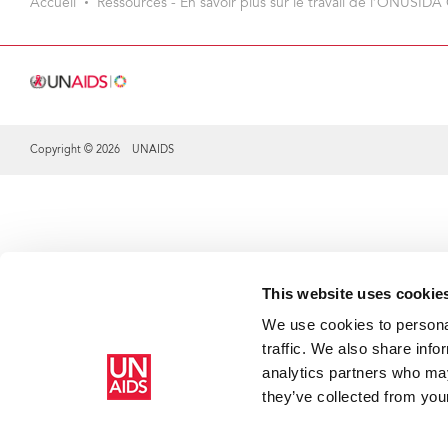
Accueil
Ressources - En savoir plus sur le travail de l’ONUSIDA 
Copyright © 2026 UNAIDS
Share this selection
This website uses cookie
We use cookies to personal
traffic. We also share info
analytics partners who may
they’ve collected from your