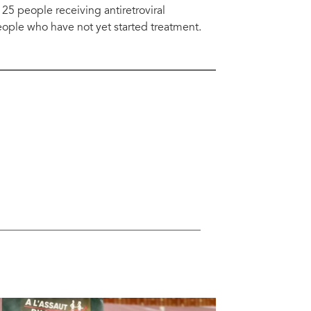
5 people receiving antiretroviral
eople who have not yet started treatment.