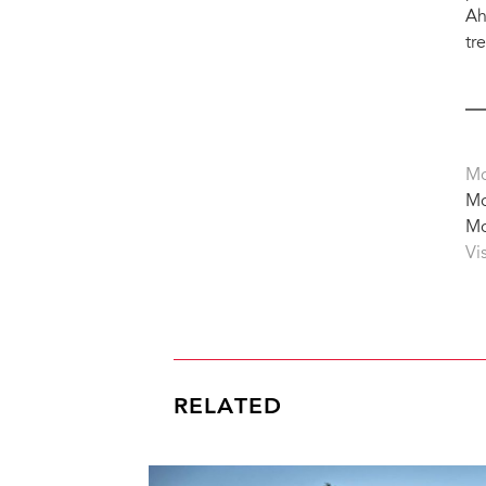
Ah
tr
Mo
Mo
Mo
Vi
RELATED