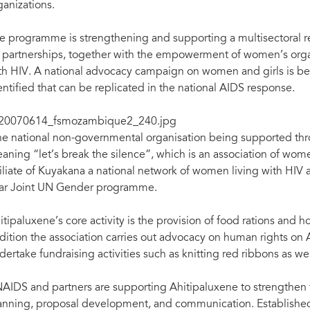
ganizations.
e programme is strengthening and supporting a multisectoral 
 partnerships, together with the empowerment of women’s organ
th HIV. A national advocacy campaign on women and girls is be
entified that can be replicated in the national AIDS response.
e national non-governmental organisation being supported thr
aning “let’s break the silence”, which is an association of wome
filiate of Kuyakana a national network of women living with HIV 
ar Joint UN Gender programme.
itipaluxene’s core activity is the provision of food rations and 
dition the association carries out advocacy on human rights on
dertake fundraising activities such as knitting red ribbons as w
AIDS and partners are supporting Ahitipaluxene to strengthen the
anning, proposal development, and communication. Established