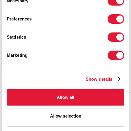
Necessary
Selection
PRESS CENTRE
Preferences
Download the printable version
(PDF)
Statistics
Accueil
Ressources - En savoir plus sur le travail de
Marketing
l’ONUSIDA Cliquez ici pour accéder aux reportages, vidéos,
publications, infographies, etc.
Press release and
statement archive
UNAIDS response to Kenyan HIV
Show details
prevalence survey
Allow all
Allow selection
VACANCIES
CONTACT UNAIDS