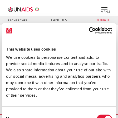
MENU
LANGUES
DONATE
RECHERCHER
PRESS RELEASE
UNAIDS response to Kenyan HIV
This website uses cookies
prevalence survey
We use cookies to personalise content and ads, to
provide social media features and to analyse our traffic.
The Kenyan survey found a lower HIV prevalence among
We also share information about your use of our site with
Kenyans – 6.7% compared to 9.4% estimated by UNAIDS
our social media, advertising and analytics partners who
and WHO for 2003. However, when broken down by
may combine it with other information that you’ve
gender, the survey found an HIV prevalence of 8.7%
provided to them or that they’ve collected from your use
among women, which is in the same range as the 9.4%
of their services.
prevalence estimated by UNAIDS and WHO. However, it
also found an HIV prevalence of 4.5% among men,
significantly lower than expected.
Consent