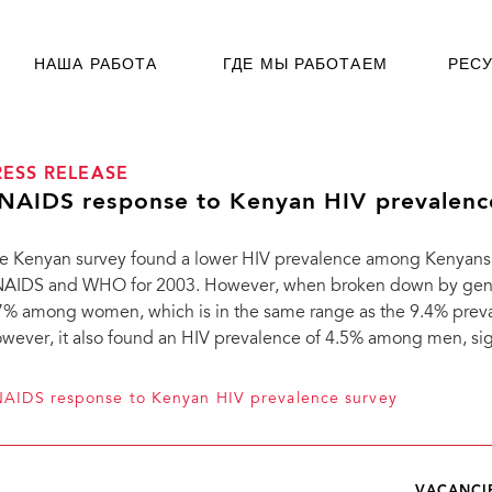
НАША РАБОТА
ГДЕ МЫ РАБОТАЕМ
РЕС
RESS RELEASE
NAIDS response to Kenyan HIV prevalenc
e Kenyan survey found a lower HIV prevalence among Kenyans
AIDS and WHO for 2003. However, when broken down by gender
7% among women, which is in the same range as the 9.4% pr
wever, it also found an HIV prevalence of 4.5% among men, sig
AIDS response to Kenyan HIV prevalence survey
VACANCI