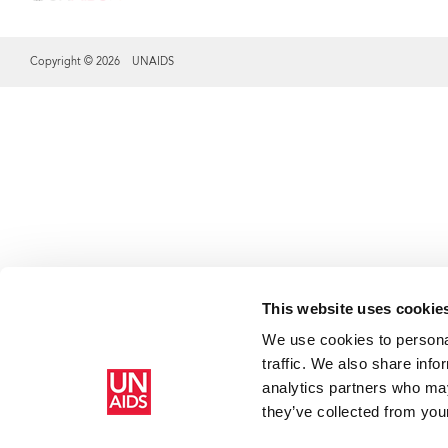
Copyright © 2026 UNAIDS
Share this selection
This website uses cookie
We use cookies to personal
traffic. We also share info
analytics partners who may
they’ve collected from your