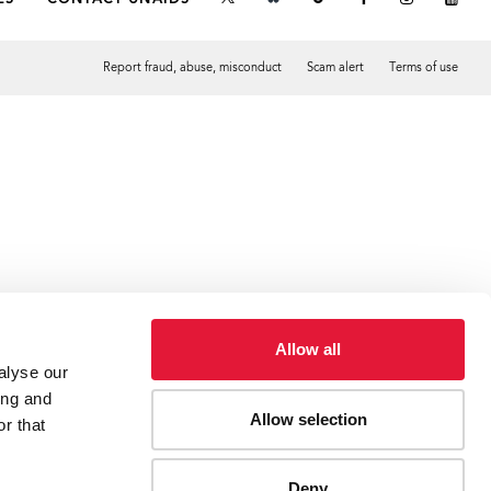
Report fraud, abuse, misconduct
Scam alert
Terms of use
Tweet
Facebook
Allow all
alyse our
ing and
Allow selection
r that
Deny