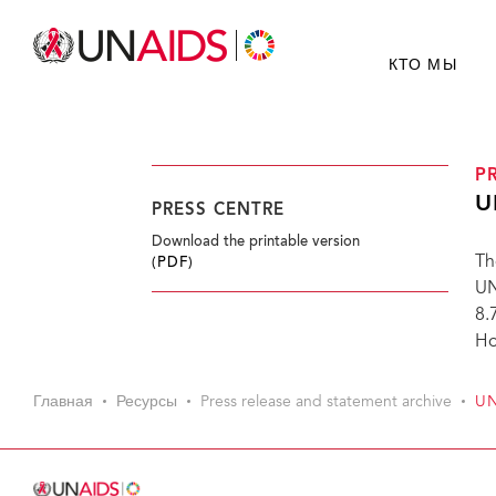
КТО МЫ
P
U
PRESS CENTRE
Download the printable version
Th
(PDF)
UN
8.
Ho
Главная
Ресурсы
Press release and statement archive
UN