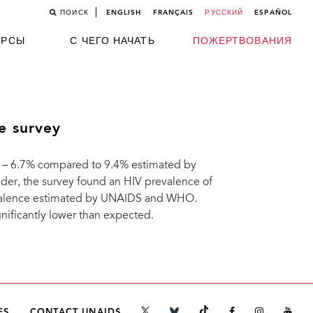
ПОИСК
ENGLISH
FRANÇAIS
РУССКИЙ
ESPAÑOL
УРСЫ
С ЧЕГО НАЧАТЬ
ПОЖЕРТВОВАНИЯ
e survey
 – 6.7% compared to 9.4% estimated by
, the survey found an HIV prevalence of
evalence estimated by UNAIDS and WHO.
nificantly lower than expected.
ES
CONTACT UNAIDS