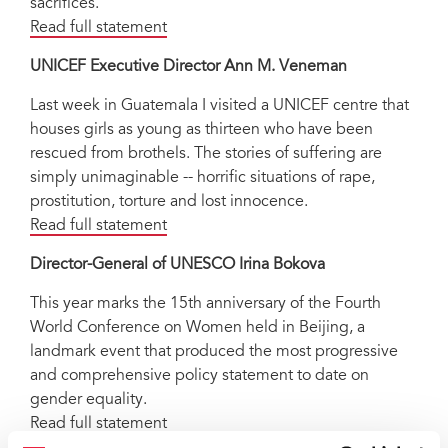
sacrifices.
Read full statement
UNICEF Executive Director Ann M. Veneman
Last week in Guatemala I visited a UNICEF centre that
houses girls as young as thirteen who have been
rescued from brothels. The stories of suffering are
simply unimaginable -- horrific situations of rape,
prostitution, torture and lost innocence.
Read full statement
Director-General of UNESCO Irina Bokova
This year marks the 15th anniversary of the Fourth
World Conference on Women held in Beijing, a
landmark event that produced the most progressive
and comprehensive policy statement to date on
gender equality.
Read full statement