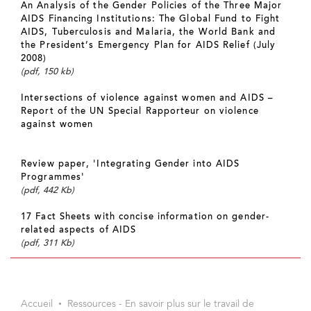
An Analysis of the Gender Policies of the Three Major
AIDS Financing Institutions: The Global Fund to Fight
AIDS, Tuberculosis and Malaria, the World Bank and
the President’s Emergency Plan for AIDS Relief (July
2008)
(pdf, 150 kb)
Intersections of violence against women and AIDS –
Report of the UN Special Rapporteur on violence
against women
Review paper, 'Integrating Gender into AIDS
Programmes'
(pdf, 442 Kb)
17 Fact Sheets with concise information on gender-
related aspects of AIDS
(pdf, 311 Kb)
Accueil
Ressources - En savoir plus sur le travail de