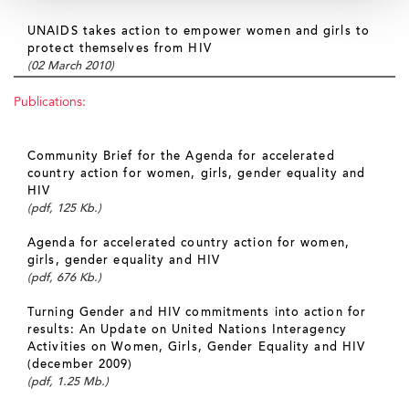
UNAIDS takes action to empower women and girls to
protect themselves from HIV
(02 March 2010)
Publications:
Community Brief for the Agenda for accelerated
country action for women, girls, gender equality and
HIV
(pdf, 125 Kb.)
Agenda for accelerated country action for women,
girls, gender equality and HIV
(pdf, 676 Kb.)
Turning Gender and HIV commitments into action for
results: An Update on United Nations Interagency
Activities on Women, Girls, Gender Equality and HIV
(december 2009)
(pdf, 1.25 Mb.)