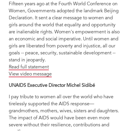
Fifteen years ago at the Fourth World Conference on
Women, Governments adopted the landmark Beijing
Declaration. It sent a clear message to women and
girls around the world that equality and opportunity
are inalienable rights. Women's empowerment is also
an economic and social imperative. Until women and
girls are liberated from poverty and injustice, all our
goals -- peace, security, sustainable development --
stand in jeopardy.
Read full statement
View video message
UNAIDS Executive Director Michel Sidibé
I pay tribute to women all over the world who have
tirelessly supported the AIDS response—
grandmothers, mothers, wives, sisters and daughters.
The impact of AIDS would have been even more
severe without their resilience, contributions and