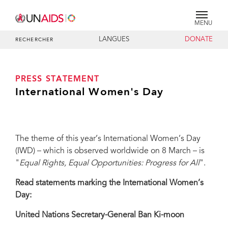
MENU
LANGUES
DONATE
RECHERCHER
PRESS STATEMENT
International Women's Day
The theme of this year’s International Women’s Day
(IWD) – which is observed worldwide on 8 March – is
"
Equal Rights, Equal Opportunities: Progress for All
".
Read statements marking the International Women’s
Day:
United Nations Secretary-General Ban Ki-moon