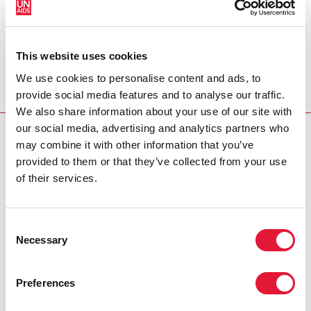
UNFPA Executive Director Thoraya Obaid
On International Women's Day, let us pay tribute to all
women worldwide who contribute so much to the
This website uses cookies
well-being of their families, communities and nations.
We use cookies to personalise content and ads, to
View video message
provide social media features and to analyse our traffic.
We also share information about your use of our site with
our social media, advertising and analytics partners who
INTERNATIONAL WOMEN'S DAY
may combine it with other information that you’ve
provided to them or that they’ve collected from your use
Cosponsors:
of their services.
UNFPA
Consent
UNDP
Necessary
Selection
Partners:
Preferences
Global Coalition on Women and AIDS