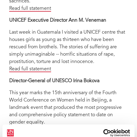
sacrifices.
Read full statement
UNICEF Executive Director Ann M. Veneman
Last week in Guatemala I visited a UNICEF centre that
houses girls as young as thirteen who have been
rescued from brothels. The stories of suffering are
simply unimaginable -- horrific situations of rape,
prostitution, torture and lost innocence.
Read full statement
Director-General of UNESCO Irina Bokova
This year marks the 15th anniversary of the Fourth
World Conference on Women held in Beijing, a
landmark event that produced the most progressive
and comprehensive policy statement to date on
gender equality.
Read full statement