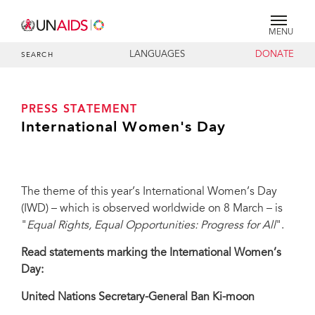
MENU
LANGUAGES
DONATE
SEARCH
PRESS STATEMENT
International Women's Day
The theme of this year’s International Women’s Day
(IWD) – which is observed worldwide on 8 March – is
"
Equal Rights, Equal Opportunities: Progress for All
".
Read statements marking the International Women’s
Day:
United Nations Secretary-General Ban Ki-moon