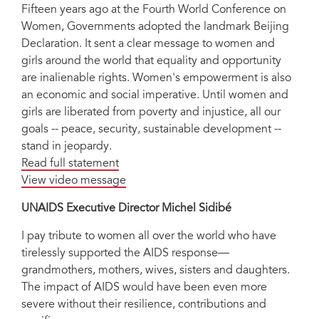
Fifteen years ago at the Fourth World Conference on
Women, Governments adopted the landmark Beijing
Declaration. It sent a clear message to women and
girls around the world that equality and opportunity
are inalienable rights. Women's empowerment is also
an economic and social imperative. Until women and
girls are liberated from poverty and injustice, all our
goals -- peace, security, sustainable development --
stand in jeopardy.
Read full statement
View video message
UNAIDS Executive Director Michel Sidibé
I pay tribute to women all over the world who have
tirelessly supported the AIDS response—
grandmothers, mothers, wives, sisters and daughters.
The impact of AIDS would have been even more
severe without their resilience, contributions and