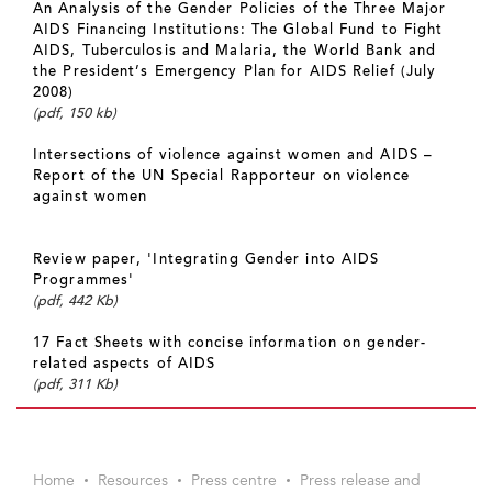
An Analysis of the Gender Policies of the Three Major
AIDS Financing Institutions: The Global Fund to Fight
AIDS, Tuberculosis and Malaria, the World Bank and
the President’s Emergency Plan for AIDS Relief (July
2008)
(pdf, 150 kb)
Intersections of violence against women and AIDS –
Report of the UN Special Rapporteur on violence
against women
Review paper, 'Integrating Gender into AIDS
Programmes'
(pdf, 442 Kb)
17 Fact Sheets with concise information on gender-
related aspects of AIDS
(pdf, 311 Kb)
Home
Resources
Press centre
Press release and