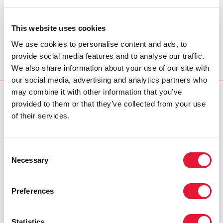
UNFPA Executive Director Thoraya Obaid
On International Women's Day, let us pay tribute to all
This website uses cookies
women worldwide who contribute so much to the
We use cookies to personalise content and ads, to
well-being of their families, communities and nations.
provide social media features and to analyse our traffic.
View video message
We also share information about your use of our site with
our social media, advertising and analytics partners who
may combine it with other information that you’ve
INTERNATIONAL WOMEN'S DAY
provided to them or that they’ve collected from your use
of their services.
Cosponsors:
UNFPA
Consent
Necessary
Selection
UNDP
Partners:
Preferences
Global Coalition on Women and AIDS
Statistics