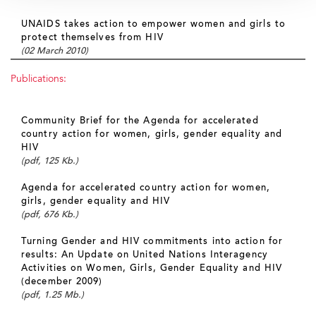
UNAIDS takes action to empower women and girls to
protect themselves from HIV
(02 March 2010)
Publications:
Community Brief for the Agenda for accelerated
country action for women, girls, gender equality and
HIV
(pdf, 125 Kb.)
Agenda for accelerated country action for women,
girls, gender equality and HIV
(pdf, 676 Kb.)
Turning Gender and HIV commitments into action for
results: An Update on United Nations Interagency
Activities on Women, Girls, Gender Equality and HIV
(december 2009)
(pdf, 1.25 Mb.)