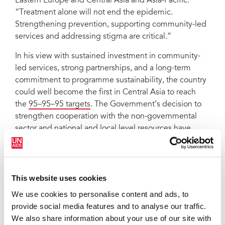
Eastern Europe and Central Asia and Asia-Pacific.
“Treatment alone will not end the epidemic.
Strengthening prevention, supporting community-led
services and addressing stigma are critical.”
In his view with sustained investment in community-
led services, strong partnerships, and a long-term
commitment to programme sustainability, the country
could well become the first in Central Asia to reach
the
95–95–95 targets
. The Government’s decision to
strengthen cooperation with the non-governmental
sector and national and local level resources have
been encouraging signs.
“We actively work with the Republican AIDS Center,
the Ministry of Health and social protection,” said
This website uses cookies
Sergey Uchayev, Head of
Ishonch va Hayot
, the
We use cookies to personalise content and ads, to
‘'Union of People Living with HIV in Uzbekistan’
provide social media features and to analyse our traffic.
network.” They involve us in developing policies,
We also share information about your use of our site with
strategies, and plans. There is growing interest at