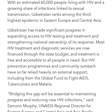
With an estimated 60,000 people living with HIV and a
growing share of infections linked to sexual
transmission, Uzbekistan ranks among the third
highest epidemic in Eastern Europe and Central Asia.
Uzbekistan has made significant progress in
expanding access to HIV testing and treatment and
strengthening national ownership of its response. Most
HIV treatment and diagnostic services are now
financed through the state budget, and treatment is
free and accessible to all people in need. But HIV
prevention programmes and community outreach
have so far relied heavily on external support,
including from the Global Fund to Fight AIDS,
Tuberculosis and Malaria.
“Bridging this gap will be essential to maintaining
progress and reducing new HIV infections,” said
Eamonn Murphy, UNAIDS Regional Director for