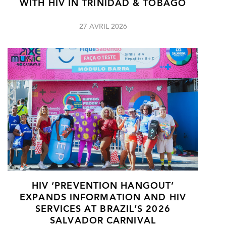
WITH HIV IN TRINIDAD & TOBAGO
27 AVRIL 2026
HIV ‘PREVENTION HANGOUT’
EXPANDS INFORMATION AND HIV
SERVICES AT BRAZIL’S 2026
SALVADOR CARNIVAL