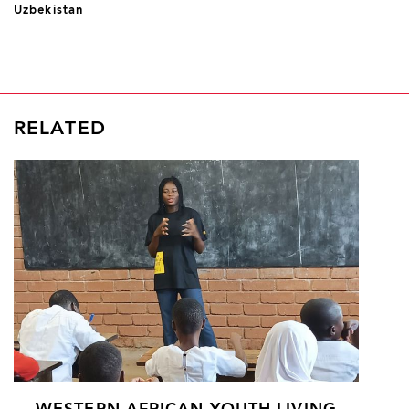
Uzbekistan
RELATED