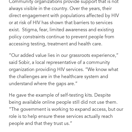
Community organizations provide support that is not
always visible in the country. Over the years, their
direct engagement with populations affected by HIV
or at risk of HIV has shown that barriers to services
exist. Stigma, fear, limited awareness and existing
policy constraints continue to prevent people from
accessing testing, treatment and health care.
“Our added value lies in our grassroots experience,”
said Sobir, a local representative of a community
organization providing HIV services. “We know what
the challenges are in the healthcare system and
understand where the gaps are.”
He gave the example of self-testing kits. Despite
being available online people still did not use them.
“The government is working to expand access, but our
role is to help ensure these services actually reach
people and that they trust us.”