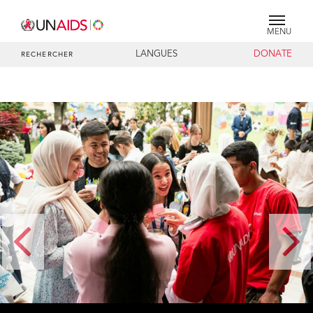
MENU
LANGUES
DONATE
RECHERCHER