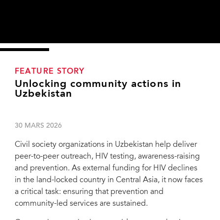
FEATURE STORY
Unlocking community actions in
Uzbekistan
30 MARS 2026
Civil society organizations in Uzbekistan help deliver
peer-to-peer outreach, HIV testing, awareness-raising
and prevention. As external funding for HIV declines
in the land-locked country in Central Asia, it now faces
a critical task: ensuring that prevention and
community-led services are sustained.