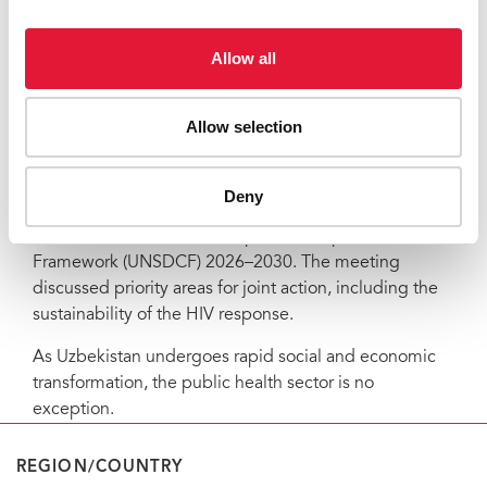
Such systems are already in place in Moldova, as well
Allow all
as in Kazakhstan and Kyrgyzstan. He believes UNAIDS
and partners can play a critical role in bringing
stakeholders together and facilitating this process.
Allow selection
In Tashkent, mid-March 2026, the United Nations in
Uzbekistan convened the first Joint UN–Government
Deny
Steering Committee meeting on the new United
Nations Sustainable Development Cooperation
Framework (UNSDCF) 2026–2030. The meeting
discussed priority areas for joint action, including the
sustainability of the HIV response.
As Uzbekistan undergoes rapid social and economic
transformation, the public health sector is no
exception.
REGION/COUNTRY