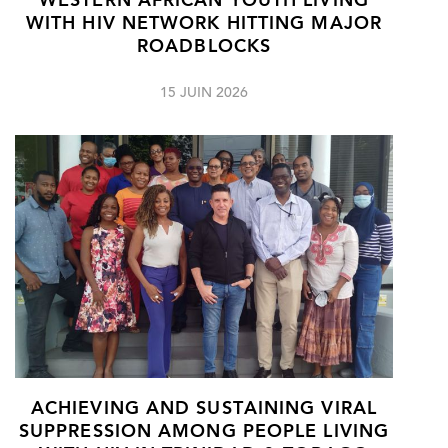
WESTERN AFRICAN YOUTH LIVING
WITH HIV NETWORK HITTING MAJOR
ROADBLOCKS
15 JUIN 2026
ACHIEVING AND SUSTAINING VIRAL
SUPPRESSION AMONG PEOPLE LIVING