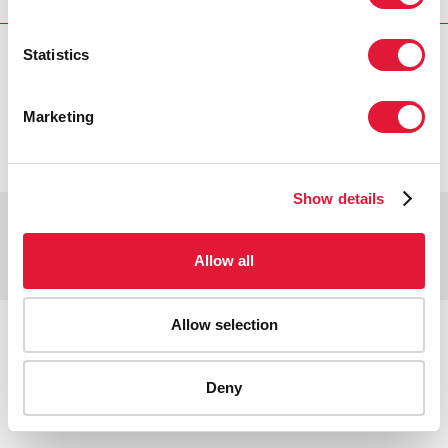
Statistics
VACANCIES
CONTACT UNAIDS
Marketing
Show details
Copyright © 2026 UNAIDS
Report fraud, abuse, misconduct
Allow all
Scam alert
Terms of use
Tweet
Facebook
Allow selection
Share this selection
Deny