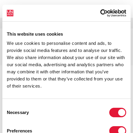
МЕНЮ
ЯЗЫКИ
DONATE
ПОИСК
This website uses cookies
Винни Бьянима,
We use cookies to personalise content and ads, to
Исполнительный директор
provide social media features and to analyse our traffic.
ЮНЭЙДС
We also share information about your use of our site with
our social media, advertising and analytics partners who
may combine it with other information that you’ve
provided to them or that they’ve collected from your use
of their services.
ССЫЛКИ
Consent
Necessary
Selection
Главная
О ЮНЭЙДС
Руководство ЮНЭЙДС
Винни Бьянима, Исполнительный директор
ЮНЭЙДС
Preferences