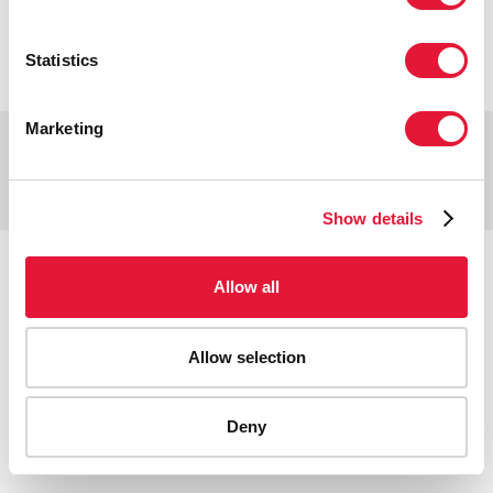
VACANCIES
CONTACT UNAIDS
Statistics
Marketing
Copyright © 2026 UNAIDS
Report fraud, abuse, misconduct
Scam alert
Terms of use
Show details
Tweet
Facebook
Share this selection
Allow all
Allow selection
Deny