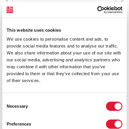
New HIV infections (all ages)
This website uses cookies
We use cookies to personalise content and ads, to
provide social media features and to analyse our traffic.
We also share information about your use of our site with
our social media, advertising and analytics partners who
may combine it with other information that you’ve
provided to them or that they’ve collected from your use
of their services.
Consent
Necessary
Selection
Preferences