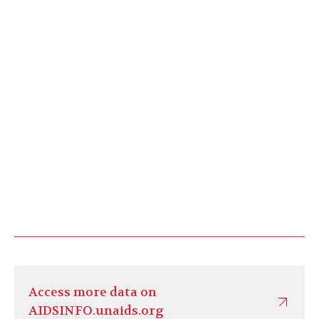
Access more data on
AIDSINFO.unaids.org