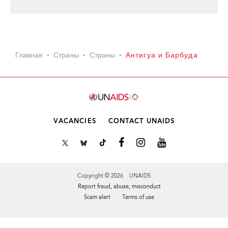
Главная
Страны
Страны
Антигуа и Барбуда
VACANCIES
CONTACT UNAIDS
Copyright © 2026 UNAIDS
Report fraud, abuse, misconduct
Scam alert
Terms of use