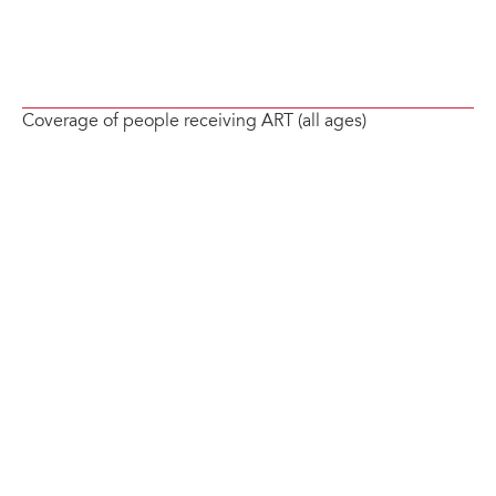
Coverage of people receiving ART (all ages)