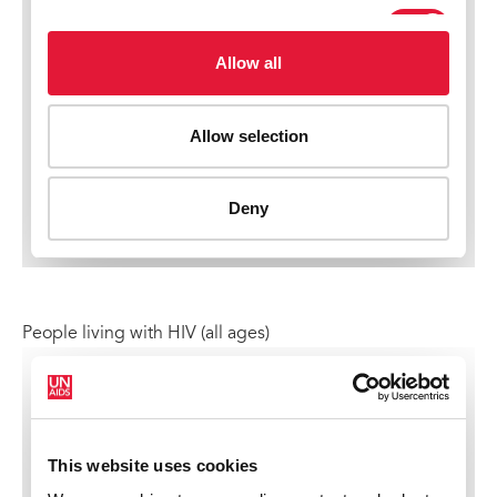
People living with HIV (all ages)