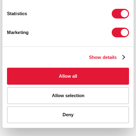
Statistics
Marketing
Show details
Allow all
Allow selection
AIDS-related deaths (all ages)
Deny