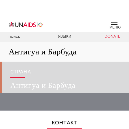
МЕНЮ
ЯЗЫКИ
DONATE
ПОИСК
Антигуа и Барбуда
СТРАНА
Антигуа и Барбуда
КОНТАКТ