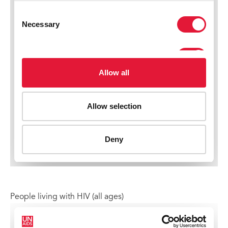
People living with HIV (all ages)