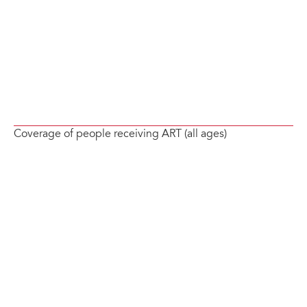
Coverage of people receiving ART (all ages)