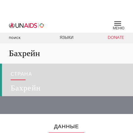
МЕНЮ
ЯЗЫКИ
DONATE
ПОИСК
Бахрейн
СТРАНА
Бахрейн
ДАННЫЕ