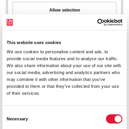
This website uses cookies
New HIV infections (all ages)
We use cookies to personalise content and ads, to
provide social media features and to analyse our traffic.
We also share information about your use of our site with
our social media, advertising and analytics partners who
may combine it with other information that you’ve
provided to them or that they’ve collected from your use
of their services.
Consent
Necessary
Selection