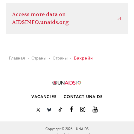
Access more data on
AIDSINFO.unaids.org
Главная
Страны
Страны
Бахрейн
VACANCIES
CONTACT UNAIDS
Copyright © 2026 UNAIDS