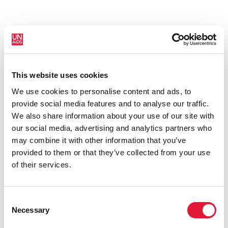
This website uses cookies
New HIV infections (all ages)
We use cookies to personalise content and ads, to
provide social media features and to analyse our traffic.
We also share information about your use of our site with
our social media, advertising and analytics partners who
may combine it with other information that you’ve
provided to them or that they’ve collected from your use
of their services.
Consent
Necessary
Selection