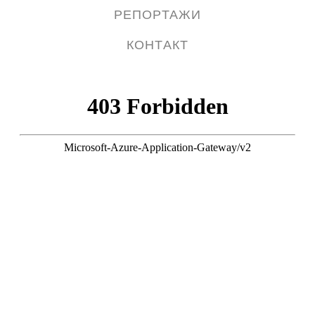
РЕПОРТАЖИ
КОНТАКТ