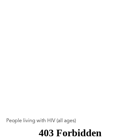
People living with HIV (all ages)