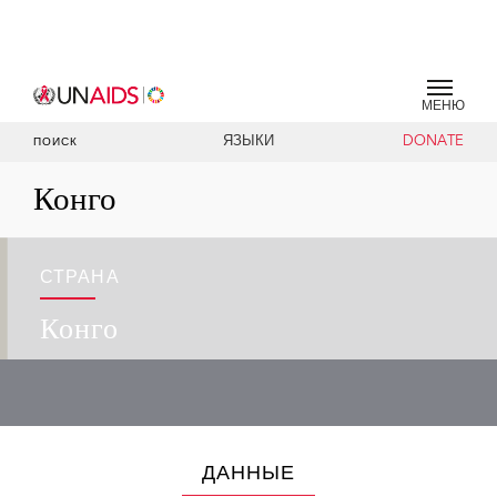
МЕНЮ
ЯЗЫКИ
DONATE
ПОИСК
Конго
СТРАНА
Конго
ДАННЫЕ