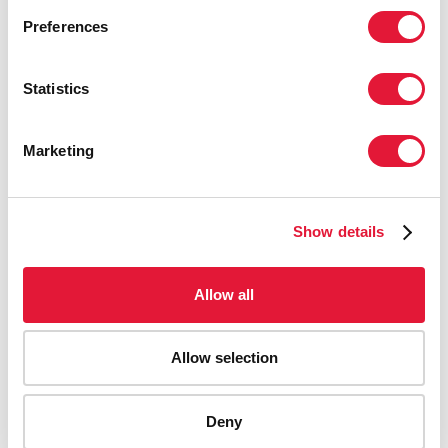
Preferences
Statistics
Marketing
Show details
Allow all
Allow selection
AIDS-related deaths (all ages)
Deny