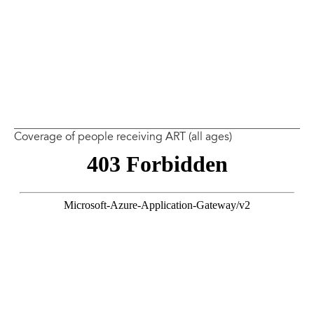
Coverage of people receiving ART (all ages)