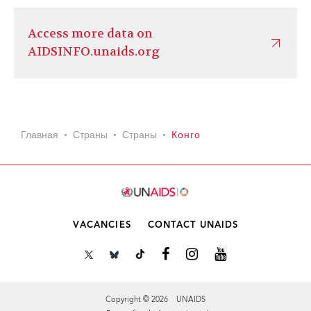
Access more data on
AIDSINFO.unaids.org
Главная
Страны
Страны
Конго
VACANCIES
CONTACT UNAIDS
Copyright © 2026 UNAIDS