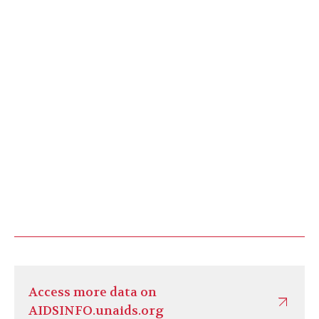
Access more data on
AIDSINFO.unaids.org