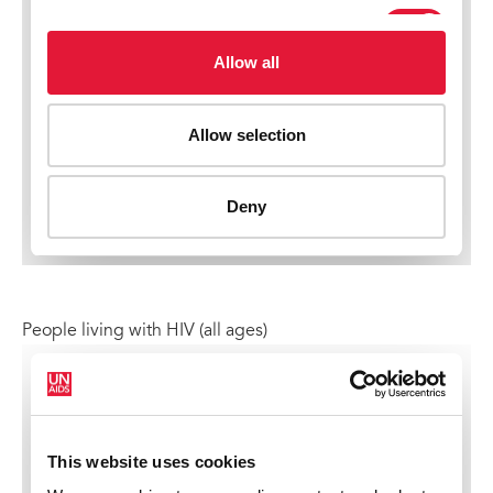
People living with HIV (all ages)