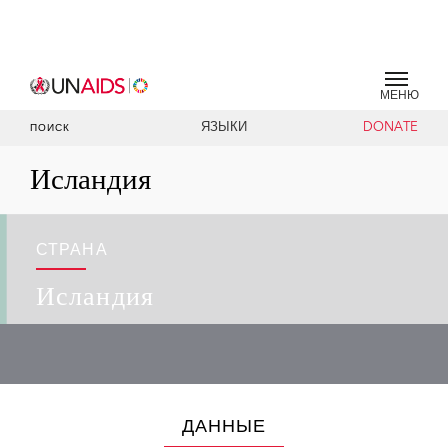
МЕНЮ
ЯЗЫКИ
DONATE
ПОИСК
Исландия
СТРАНА
Исландия
ДАННЫЕ