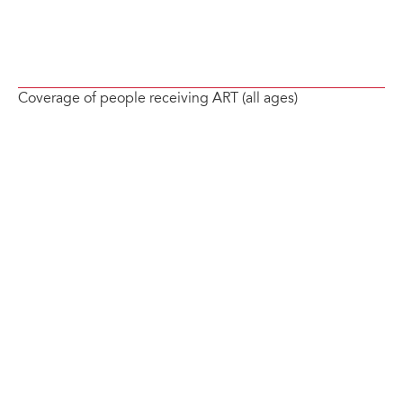
Coverage of people receiving ART (all ages)