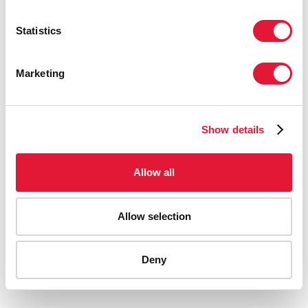
Statistics
Marketing
Show details
Allow all
Allow selection
AIDS-related deaths (all ages)
Deny