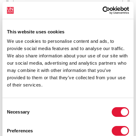
New HIV infections (all ages)
This website uses cookies
We use cookies to personalise content and ads, to
provide social media features and to analyse our traffic.
We also share information about your use of our site with
our social media, advertising and analytics partners who
may combine it with other information that you’ve
provided to them or that they’ve collected from your use
of their services.
Consent
Necessary
Selection
Preferences