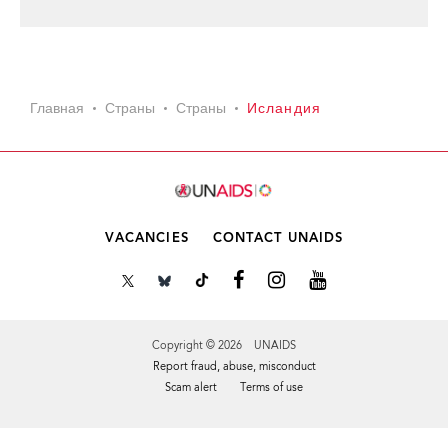
Главная
Страны
Страны
Исландия
VACANCIES
CONTACT UNAIDS
Copyright © 2026 UNAIDS
Report fraud, abuse, misconduct
Scam alert
Terms of use