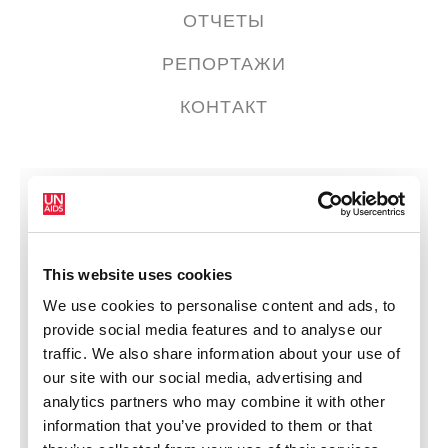
ОТЧЕТЫ
РЕПОРТАЖИ
КОНТАКТ