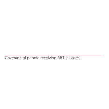
Coverage of people receiving ART (all ages)