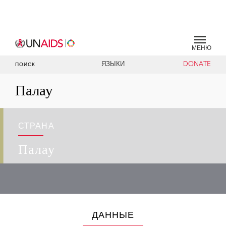
МЕНЮ
ЯЗЫКИ
DONATE
ПОИСК
Палау
СТРАНА
Палау
ДАННЫЕ