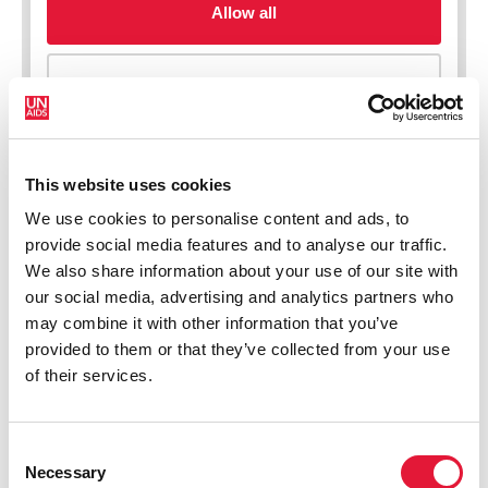
This website uses cookies
We use cookies to personalise content and ads, to
New HIV infections (all ages)
provide social media features and to analyse our traffic.
We also share information about your use of our site with
our social media, advertising and analytics partners who
may combine it with other information that you’ve
provided to them or that they’ve collected from your use
of their services.
Consent
Necessary
Selection