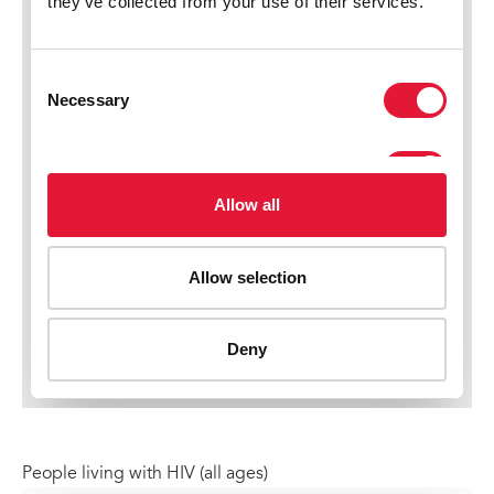
People living with HIV (all ages)