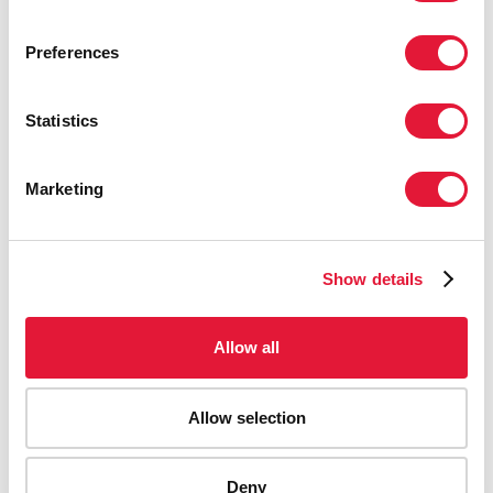
Preferences
Statistics
Marketing
Show details
Allow all
Allow selection
Deny