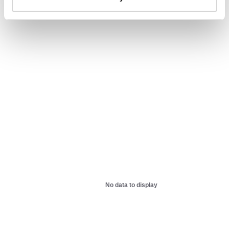
AIDS-related deaths (all ages)