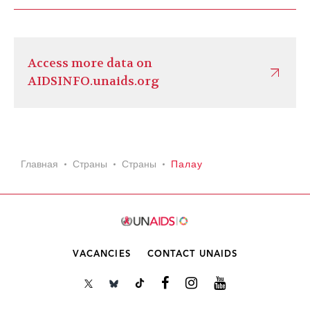
Access more data on
AIDSINFO.unaids.org
Главная
Страны
Страны
Палау
VACANCIES
CONTACT UNAIDS