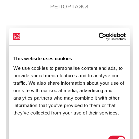
РЕПОРТАЖИ