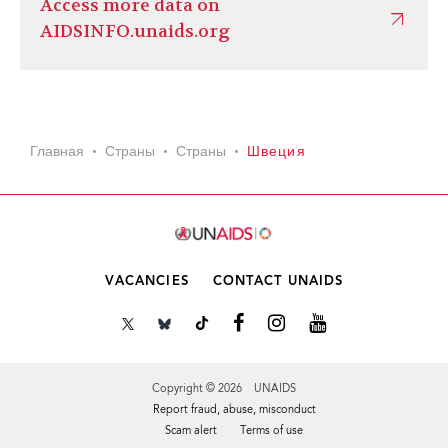
Access more data on
AIDSINFO.unaids.org
Главная
Страны
Страны
Швеция
VACANCIES
CONTACT UNAIDS
Copyright © 2026 UNAIDS
Report fraud, abuse, misconduct
Scam alert
Terms of use