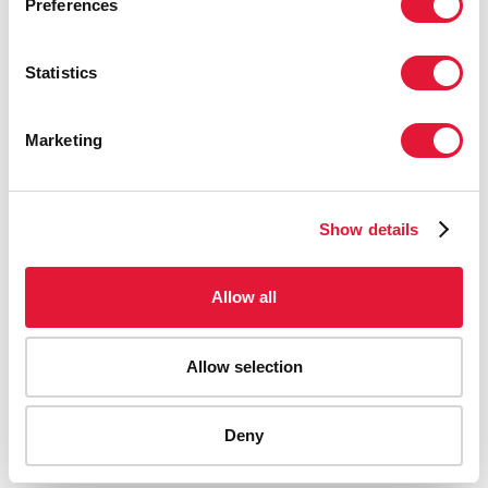
Preferences
Statistics
Marketing
Show details
Allow all
Allow selection
AIDS-related deaths (all ages)
Deny