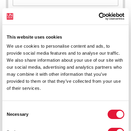
This website uses cookies
New HIV infections (all ages)
We use cookies to personalise content and ads, to
provide social media features and to analyse our traffic.
We also share information about your use of our site with
our social media, advertising and analytics partners who
may combine it with other information that you’ve
provided to them or that they’ve collected from your use
of their services.
Consent
Necessary
Selection