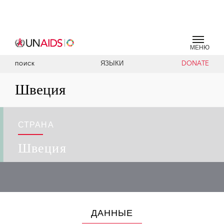
МЕНЮ
ЯЗЫКИ
DONATE
ПОИСК
Швеция
СТРАНА
Швеция
ДАННЫЕ