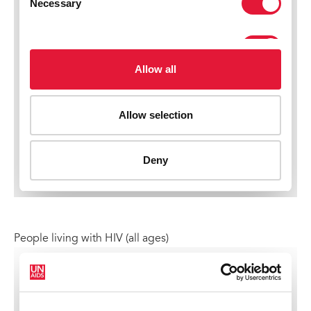
People living with HIV (all ages)