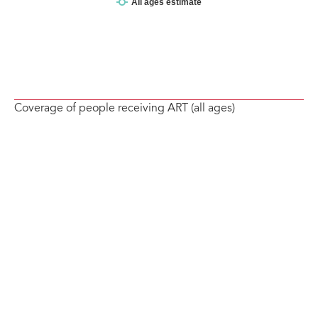
Coverage of people receiving ART (all ages)