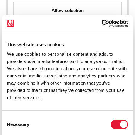
This website uses cookies
New HIV infections (all ages)
We use cookies to personalise content and ads, to
provide social media features and to analyse our traffic.
We also share information about your use of our site with
our social media, advertising and analytics partners who
may combine it with other information that you’ve
provided to them or that they’ve collected from your use
of their services.
Consent
Necessary
Selection