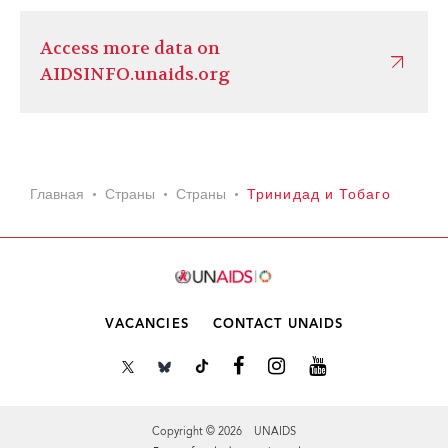
Access more data on
AIDSINFO.unaids.org
Главная
Страны
Страны
Тринидад и Тобаго
VACANCIES
CONTACT UNAIDS
Copyright © 2026 UNAIDS