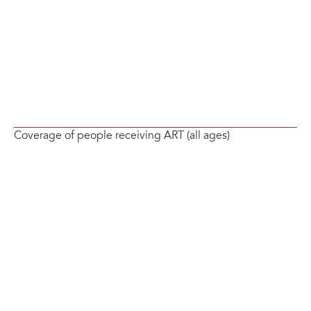
Coverage of people receiving ART (all ages)