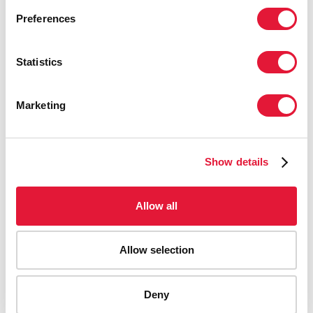
Preferences
Statistics
Marketing
Show details
Allow all
Allow selection
AIDS-related deaths (all ages)
Deny