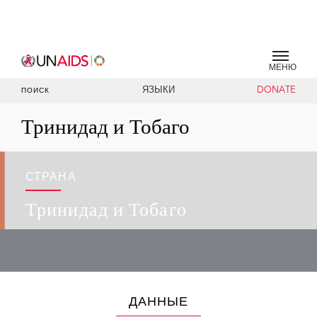
МЕНЮ
ЯЗЫКИ
DONATE
ПОИСК
Тринидад и Тобаго
СТРАНА
Тринидад и Тобаго
ДАННЫЕ