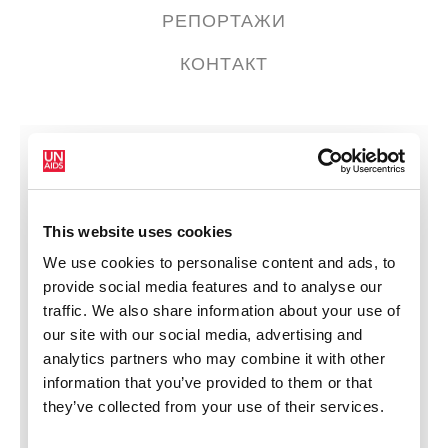
РЕПОРТАЖИ
КОНТАКТ