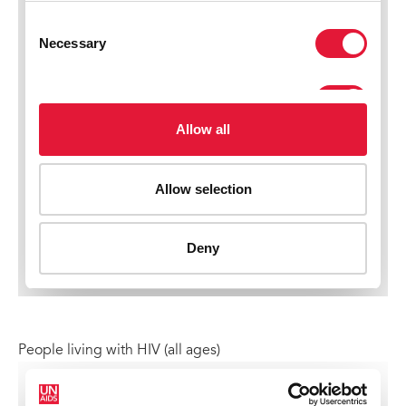
People living with HIV (all ages)