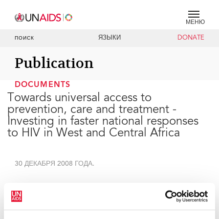
МЕНЮ
ЯЗЫКИ
DONATE
ПОИСК
Publication
DOCUMENTS
Towards universal access to
prevention, care and treatment -
Investing in faster national responses
to HIV in West and Central Africa
30 ДЕКАБРЯ 2008 ГОДА.
The purpose of this document is to provide practical
documentation on regional needs and explain the
work of UNAIDS in the various countries.