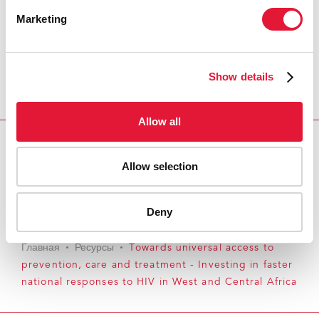
Marketing
Show details
Allow all
Download PDF
Allow selection
Email this link to me
Deny
Главная
Ресурсы
Towards universal access to
prevention, care and treatment - Investing in faster
national responses to HIV in West and Central Africa