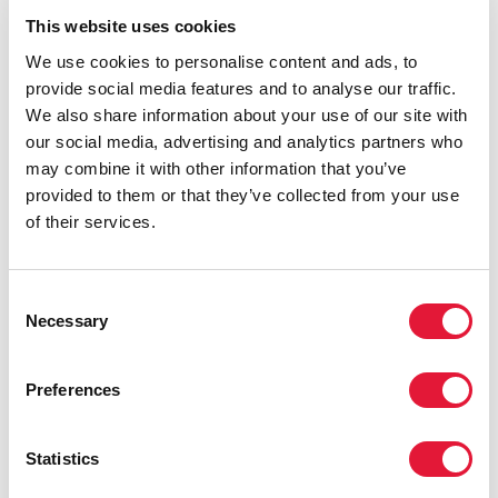
This website uses cookies
We use cookies to personalise content and ads, to
provide social media features and to analyse our traffic.
We also share information about your use of our site with
our social media, advertising and analytics partners who
may combine it with other information that you’ve
provided to them or that they’ve collected from your use
of their services.
Consent
Necessary
Selection
Preferences
Statistics