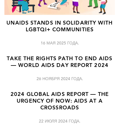
UNAIDS STANDS IN SOLIDARITY WITH
LGBTQI+ COMMUNITIES
16 МАЯ 2025 ГОДА.
TAKE THE RIGHTS PATH TO END AIDS
— WORLD AIDS DAY REPORT 2024
26 НОЯБРЯ 2024 ГОДА.
2024 GLOBAL AIDS REPORT — THE
URGENCY OF NOW: AIDS AT A
CROSSROADS
22 ИЮЛЯ 2024 ГОДА.