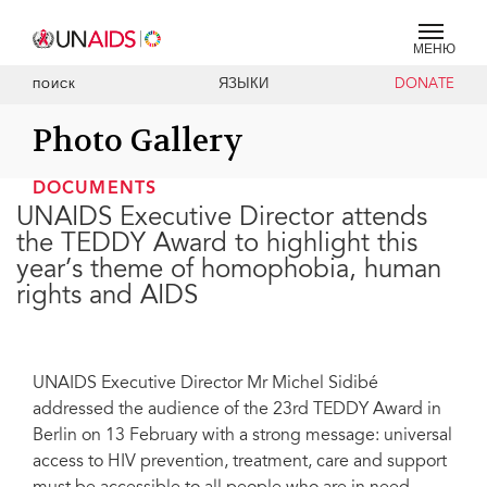
МЕНЮ
ЯЗЫКИ
DONATE
ПОИСК
Photo Gallery
DOCUMENTS
UNAIDS Executive Director attends
the TEDDY Award to highlight this
year’s theme of homophobia, human
rights and AIDS
UNAIDS Executive Director Mr Michel Sidibé
addressed the audience of the 23rd TEDDY Award in
Berlin on 13 February with a strong message: universal
access to HIV prevention, treatment, care and support