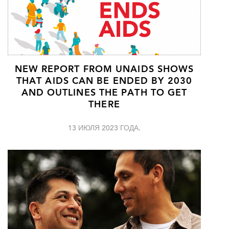
NEW REPORT FROM UNAIDS SHOWS
THAT AIDS CAN BE ENDED BY 2030
AND OUTLINES THE PATH TO GET
THERE
13 ИЮЛЯ 2023 ГОДА.