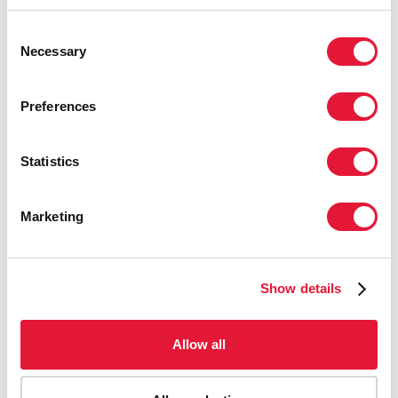
29 МАЯ 2024 ГОДА.
Consent
Necessary
Selection
LET COMMUNITIES LEAD — UNAIDS
WORLD AIDS DAY REPORT 2023
Preferences
28 НОЯБРЯ 2023 ГОДА.
Statistics
Marketing
Show details
Allow all