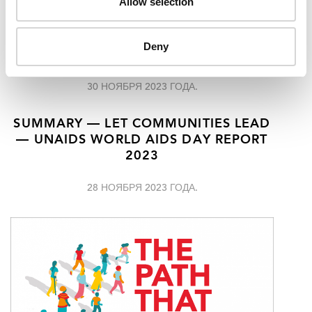
Allow selection
AHEAD OF WORLD AIDS DAY UNAIDS
IS CALLING FOR URGENT SUPPORT TO
LET COMMUNITIES LEAD IN THE FIGHT
Deny
TO END AIDS
30 НОЯБРЯ 2023 ГОДА.
SUMMARY — LET COMMUNITIES LEAD
— UNAIDS WORLD AIDS DAY REPORT
2023
28 НОЯБРЯ 2023 ГОДА.