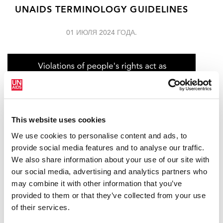
UNAIDS TERMINOLOGY GUIDELINES
01 ИЮЛЯ 2024 ГОДА.
This website uses cookies
We use cookies to personalise content and ads, to
provide social media features and to analyse our traffic.
We also share information about your use of our site with
our social media, advertising and analytics partners who
may combine it with other information that you’ve
UNAIDS STANDS WITH LGBTQ+
provided to them or that they’ve collected from your use
COMMUNITIES WORLDWIDE AS PRIDE
of their services.
CELEBRATIONS GET UNDERWAY