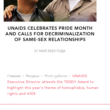
UNAIDS CELEBRATES PRIDE MONTH
AND CALLS FOR DECRIMINALIZATION
OF SAME-SEX RELATIONSHIPS
31 МАЯ 2023 ГОДА.
Главная
Ресурсы
Photo galleries
UNAIDS
Executive Director attends the TEDDY Award to
highlight this year’s theme of homophobia, human
rights and AIDS