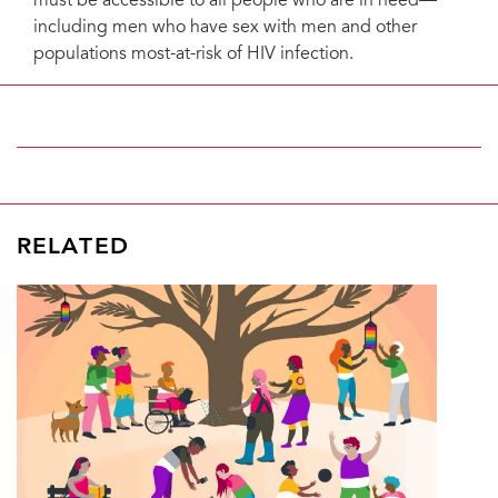
must be accessible to all people who are in need—
including men who have sex with men and other
populations most-at-risk of HIV infection.
RELATED