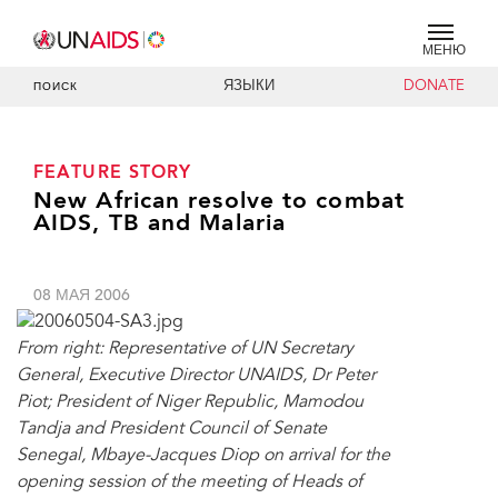
МЕНЮ
ЯЗЫКИ
DONATE
ПОИСК
FEATURE STORY
New African resolve to combat
AIDS, TB and Malaria
08 МАЯ 2006
From right: Representative of UN Secretary
General, Executive Director UNAIDS, Dr Peter
Piot; President of Niger Republic, Mamodou
Tandja and President Council of Senate
Senegal, Mbaye-Jacques Diop on arrival for the
opening session of the meeting of Heads of