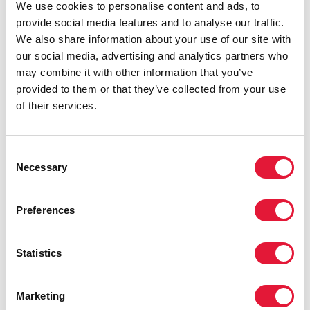
of the Special Summit and Alhaji Mamadou
We use cookies to personalise content and ads, to
Tandja, President of Niger Republic
provide social media features and to analyse our traffic.
Photo: Sunday Aghaeze
We also share information about your use of our site with
our social media, advertising and analytics partners who
Also speaking on the occasion, African Union
may combine it with other information that you’ve
Commission Chairperson, Prof. Alpha Konare, outlined
provided to them or that they’ve collected from your use
measures Africa should adopt to successfully deliver
of their services.
AIDS, tuberculosis and malaria services. These include
local production of essential medicines, greater
mobilization of resources, more efficient utilization of
Consent
resources, and ensuring access to the most vulnerable
Necessary
Selection
groups.
Sub-Saharan Africa has just over 10% of the world’s
Preferences
population, but is home to more than 60% of all
people living with HIV - 25.8 million. In 2005, an
Statistics
estimated 3.2 million people in the region became
newly infected, while 2.4 million adults and children
died of AIDS. Among young people aged 15-24 years,
Marketing
an estimated 4.6% of women and 1.7% of men were