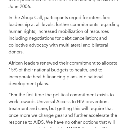
to be presented to the High Level Meeting on AIDS in
June 2006.
In the Abuja Call, participants urged for intensified
leadership at all levels; further commitments regarding
human rights; increased mobilization of resources
including negotiations for debt cancellation; and
collective advocacy with multilateral and bilateral
donors.
African leaders renewed their commitment to allocate
15% of their national budgets to health, and to
incorporate health financing plans into national
development plans.
“For the first time the political commitment exists to
work towards Universal Access to HIV prevention,
treatment and care, but getting this will require that
once more we change gear and further accelerate the
response to AIDS. We have no other options that will