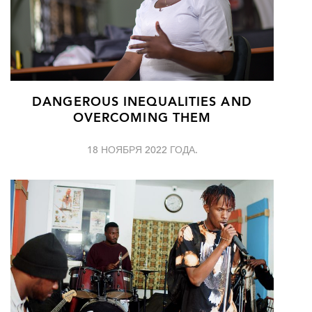
DANGEROUS INEQUALITIES AND
OVERCOMING THEM
18 НОЯБРЯ 2022 ГОДА.