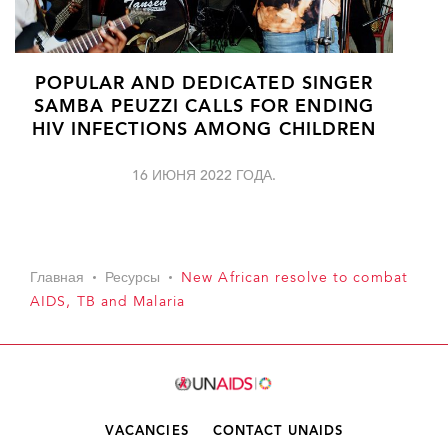
POPULAR AND DEDICATED SINGER
SAMBA PEUZZI CALLS FOR ENDING
HIV INFECTIONS AMONG CHILDREN
16 ИЮНЯ 2022 ГОДА.
Главная
Ресурсы
New African resolve to combat
AIDS, TB and Malaria
VACANCIES
CONTACT UNAIDS