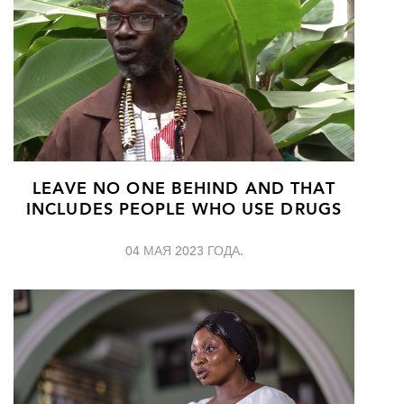
LEAVE NO ONE BEHIND AND THAT
INCLUDES PEOPLE WHO USE DRUGS
04 МАЯ 2023 ГОДА.