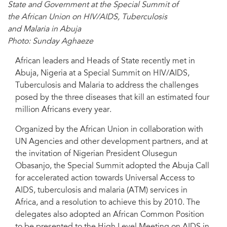
State and Government at the Special Summit of
the African Union on HIV/AIDS, Tuberculosis
and Malaria in Abuja
Photo: Sunday Aghaeze
African leaders and Heads of State recently met in
Abuja, Nigeria at a Special Summit on HIV/AIDS,
Tuberculosis and Malaria to address the challenges
posed by the three diseases that kill an estimated four
million Africans every year.
Organized by the African Union in collaboration with
UN Agencies and other development partners, and at
the invitation of Nigerian President Olusegun
Obasanjo, the Special Summit adopted the Abuja Call
for accelerated action towards Universal Access to
AIDS, tuberculosis and malaria (ATM) services in
Africa, and a resolution to achieve this by 2010. The
delegates also adopted an African Common Position