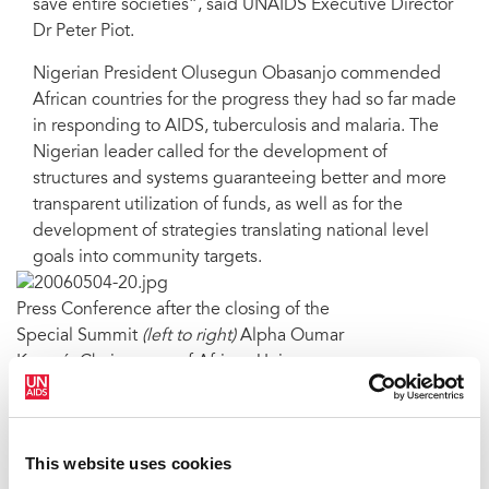
save entire societies”, said UNAIDS Executive Director
Dr Peter Piot.
Nigerian President Olusegun Obasanjo commended
African countries for the progress they had so far made
in responding to AIDS, tuberculosis and malaria. The
Nigerian leader called for the development of
structures and systems guaranteeing better and more
transparent utilization of funds, as well as for the
development of strategies translating national level
goals into community targets.
Press Conference after the closing of the
Special Summit
(left to right)
Alpha Oumar
Konaré, Chairperson of African Union
Commission and former President of Mali;
President Sassou-Nguesso of Republic of
Congo, Chairman of the African Union;
This website uses cookies
President Olusegun Obasanja of Nigeria, Host