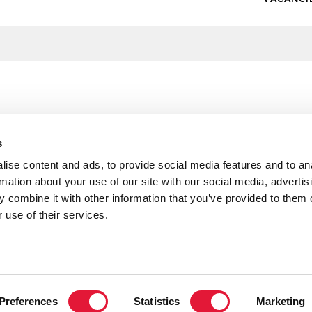
s
ise content and ads, to provide social media features and to an
rmation about your use of our site with our social media, advertis
 combine it with other information that you’ve provided to them o
 use of their services.
H and UNAIDS Special Representative, the
H and UNAIDS Special Representative, the
own Princess Mette-Marit of Norway during her
own Princess Mette-Marit of Norway sharing with
Preferences
Statistics
Marketing
rival to the Xochiquetzal Foundation with the
ildren of the San Jose Oriental Neighborhood