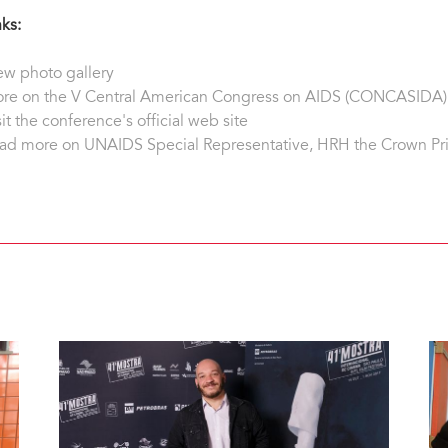
nks:
ew photo gallery
re on the V Central American Congress on AIDS (CONCASIDA)
sit the conference's official web site
ad more on UNAIDS Special Representative, HRH the Crown Pr