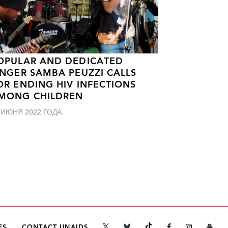
OPULAR AND DEDICATED
INGER SAMBA PEUZZI CALLS
OR ENDING HIV INFECTIONS
MONG CHILDREN
 ИЮНЯ 2022 ГОДА.
ES
CONTACT UNAIDS