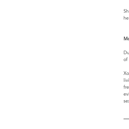
Sh
he
Mo
Du
of
Xo
li
fr
ev
se