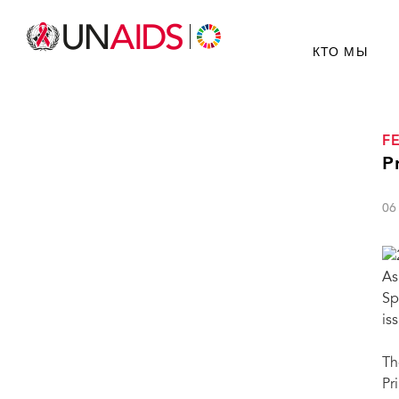
КТО МЫ
F
P
06
As
Sp
is
Th
Pr