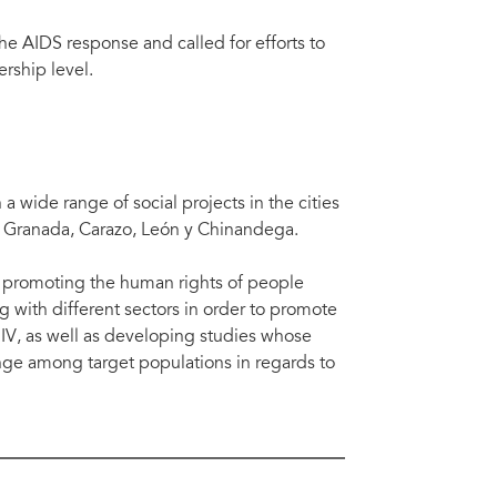
he AIDS response and called for efforts to
rship level.
 wide range of social projects in the cities
, Granada, Carazo, León y Chinandega.
d promoting the human rights of people
g with different sectors in order to promote
HIV, as well as developing studies whose
nge among target populations in regards to