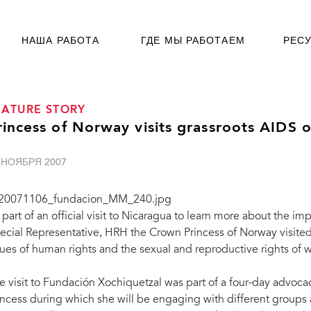
НАША РАБОТА
ГДЕ МЫ РАБОТАЕМ
РЕС
EATURE STORY
rincess of Norway visits grassroots AIDS 
 НОЯБРЯ 2007
 part of an official visit to Nicaragua to learn more about the
ecial Representative, HRH the Crown Princess of Norway visited
sues of human rights and the sexual and reproductive rights of
e visit to Fundación Xochiquetzal was part of a four-day advoca
incess during which she will be engaging with different groups 