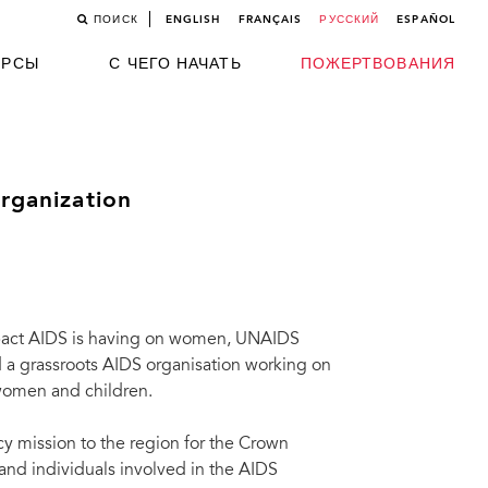
ПОИСК
ENGLISH
FRANÇAIS
РУССКИЙ
ESPAÑOL
УРСЫ
С ЧЕГО НАЧАТЬ
ПОЖЕРТВОВАНИЯ
organization
 impact AIDS is having on women, UNAIDS
 a grassroots AIDS organisation working on
 women and children.
cy mission to the region for the Crown
and individuals involved in the AIDS