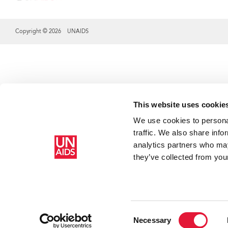
Copyright © 2026 UNAIDS
Share this selection
This website uses cookie
We use cookies to personal
traffic. We also share info
analytics partners who may
they’ve collected from your
HR
HR
Cr
Cr
Consent
Necessary
ar
ch
Selection