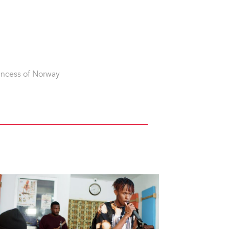
incess of Norway