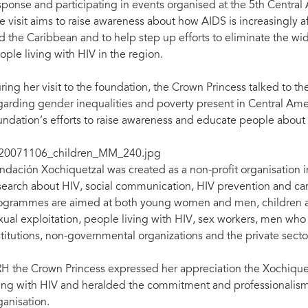
sponse and participating in events organised at the 5th Cent
e visit aims to raise awareness about how AIDS is increasingly 
d the Caribbean and to help step up efforts to eliminate the wi
ople living with HIV in the region.
ring her visit to the foundation, the Crown Princess talked to
garding gender inequalities and poverty present in Central Ame
undation’s efforts to raise awareness and educate people about
ndación Xochiquetzal was created as a non-profit organisation 
search about HIV, social communication, HIV prevention and car
ogrammes are aimed at both young women and men, children an
xual exploitation, people living with HIV, sex workers, men who 
stitutions, non-governmental organizations and the private secto
H the Crown Princess expressed her appreciation the Xochique
ving with HIV and heralded the commitment and professionalis
ganisation.