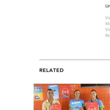
Li
Vi
Mo
Vi
Re
RELATED