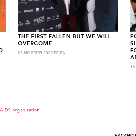
THE FIRST FALLEN BUT WE WILL
P
OVERCOME
S
O
F
03 НОЯБРЯ 2022 ГОДА.
A
16
 AIDS organization
VACANCI