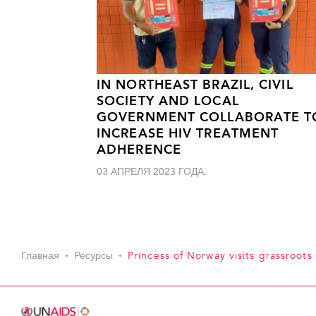
IN NORTHEAST BRAZIL, CIVIL
SOCIETY AND LOCAL
GOVERNMENT COLLABORATE T
INCREASE HIV TREATMENT
ADHERENCE
03 АПРЕЛЯ 2023 ГОДА.
Главная
Ресурсы
Princess of Norway visits grassroots