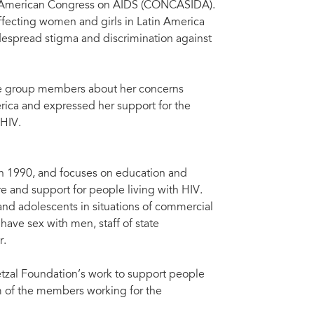
ral American Congress on AIDS (CONCASIDA).
affecting women and girls in Latin America
despread stigma and discrimination against
 the group members about her concerns
rica and expressed her support for the
 HIV.
in 1990, and focuses on education and
e and support for people living with HIV.
d adolescents in situations of commercial
have sex with men, staff of state
r.
tzal Foundation’s work to support people
m of the members working for the