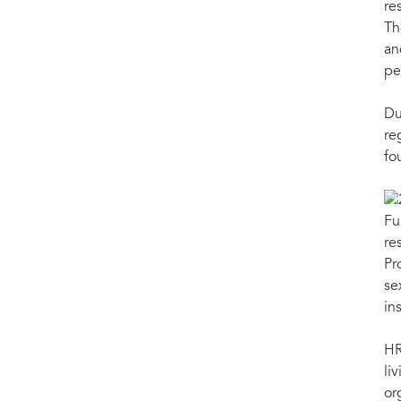
re
Th
an
pe
Du
re
fo
Fu
re
Pr
se
in
HR
li
or