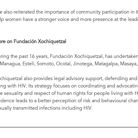
e also reiterated the importance of community participation in t
lp women have a stronger voice and more presence at the leade
re on Fundación Xochiquetzal
ring the past 16 years, Fundación Xochiquetzal, has undertaken a
 Managua, Estelí, Somoto, Ocotal, Jinotega, Matagalpa, Masaya
chiquetzal also provides legal advisory support, defending an
ving with HIV. Its strategy focuses on coordinating and advocatin
ee sexuality and respect of human rights for people living with 
idence leads to a better perception of risk and behavioural cha
xually transmitted infections including HIV.