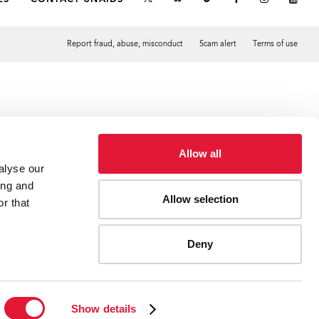
Report fraud, abuse, misconduct
Scam alert
Terms of use
Tweet
Facebook
Allow all
alyse our
ing and
Allow selection
r that
Deny
Show details