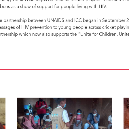
aring Think Wise logos on their shirts and players in the semi-fi
bbons as a show of support for people living with HIV.
e partnership between UNAIDS and ICC began in September 20
ssages of HIV prevention to young people across cricket playin
rtnership which now also supports the “Unite for Children, Uni