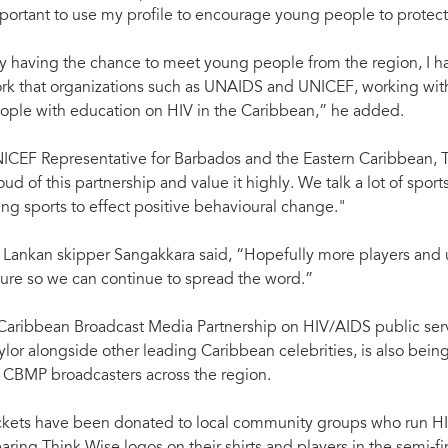
portant to use my profile to encourage young people to protec
y having the chance to meet young people from the region, I h
rk that organizations such as UNAIDS and UNICEF, working with
ople with education on HIV in the Caribbean,” he added.
ICEF Representative for Barbados and the Eastern Caribbean,
oud of this partnership and value it highly. We talk a lot of spo
ing sports to effect positive behavioural change."
i Lankan skipper Sangakkara said, “Hopefully more players and ump
ture so we can continue to spread the word.”
Caribbean Broadcast Media Partnership on HIV/AIDS public se
ylor alongside other leading Caribbean celebrities, is also bei
 CBMP broadcasters across the region.
ckets have been donated to local community groups who run H