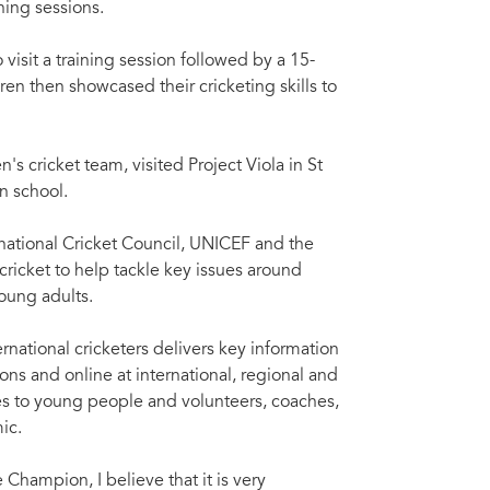
ning sessions.
visit a training session followed by a 15-
en then showcased their cricketing skills to
s cricket team, visited Project Viola in St
n school.
ational Cricket Council, UNICEF and the
cricket to help tackle key issues around
oung adults.
national cricketers delivers key information
s and online at international, regional and
ces to young people and volunteers, coaches,
ic.
hampion, I believe that it is very