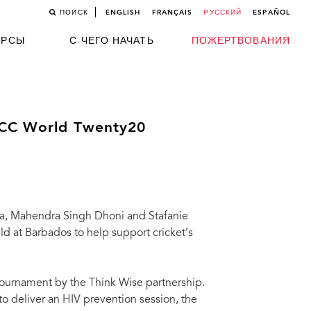
ПОИСК
ENGLISH
FRANÇAIS
РУССКИЙ
ESPAÑOL
УРСЫ
С ЧЕГО НАЧАТЬ
ПОЖЕРТВОВАНИЯ
 ICC World Twenty20
ra, Mahendra Singh Dhoni and Stafanie
d at Barbados to help support cricket’s
tournament by the Think Wise partnership.
to deliver an HIV prevention session, the