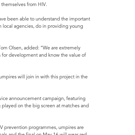
t themselves from HIV.
ave been able to understand the important
 local agencies, do in providing young
 Tom Olsen, added: “We are extremely
rts for development and know the value of
ires will join in with this project in the
rvice announcement campaign, featuring
ng played on the big screen at matches and
IV prevention programmes, umpires are