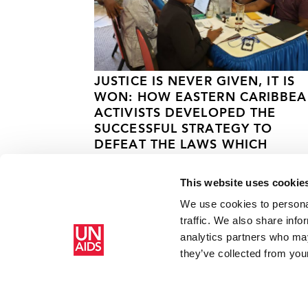
JUSTICE IS NEVER GIVEN, IT IS
WON: HOW EASTERN CARIBBE
ACTIVISTS DEVELOPED THE
SUCCESSFUL STRATEGY TO
DEFEAT THE LAWS WHICH
CRIMINALISED LGBT PEOPLE.
This website uses cookie
31 АВГУСТАА 2022 ГОДА.
We use cookies to personal
traffic. We also share info
analytics partners who may
Главная
Ресурсы
Cricketers promote HIV awareness 
they’ve collected from your