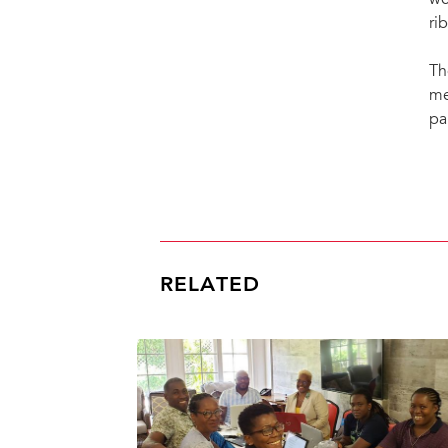
we
ri
Th
me
pa
RELATED