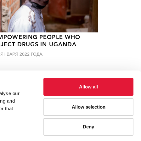
MPOWERING PEOPLE WHO
NJECT DRUGS IN UGANDA
 ЯНВАРЯ 2022 ГОДА.
Allow all
alyse our
ing and
Allow selection
r that
Deny
ES
CONTACT UNAIDS