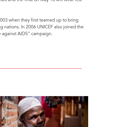
nals and the final on May 16 will wear red
03 when they first teamed up to bring
g nations. In 2006 UNICEF also joined the
te against AIDS” campaign.