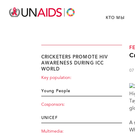
КТО МЫ
F
C
CRICKETERS PROMOTE HIV
AWARENESS DURING ICC
WORLD
07
Key population:
Young People
Hi
Ta
Cosponsors:
gl
UNICEF
A 
Wh
Multimedia: