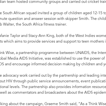
dian team hosted community groups and carried out cricket trai
e South African squad invited a group of children aged 12-15 to 
nute question and answer session with skipper Smith. The childr
b Walter, the South Africa fitness trainer.
afanie Taylor and Stacy-Ann King, both of the West Indies women'
tts which aims to provide services and support to teen mothers i
ink Wise, a partnership programme between UNAIDS, the Intern
obal Media AIDS Initiative, was established to use the power of 
DS and encourage informed decision making by children and y
e advocacy work carried out by the partnership and leading inter
out HIV through public service announcements, event publication
tional levels. The partnership also provides information resour
 well as commentators and broadcasters about the AIDS epidem
lking about the campaign, Graeme Smith said, “As a Think Wise C