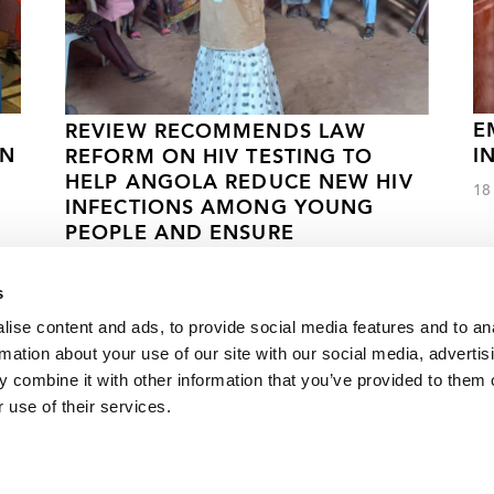
E
REVIEW RECOMMENDS LAW
AN
I
REFORM ON HIV TESTING TO
HELP ANGOLA REDUCE NEW HIV
18
INFECTIONS AMONG YOUNG
PEOPLE AND ENSURE
TREATMENT
s
11 МАЯ 2022 ГОДА.
ise content and ads, to provide social media features and to an
rmation about your use of our site with our social media, advertis
 combine it with other information that you’ve provided to them o
during ICC World Twenty20
 use of their services.
VACANCI