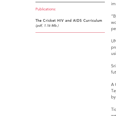
im
Publications:
“B
The Cricket HIV and AIDS Curriculum
wo
(pdf, 1.16 Mb.)
pe
UN
pr
us
Sr
fu
A 
Ta
by
Ti