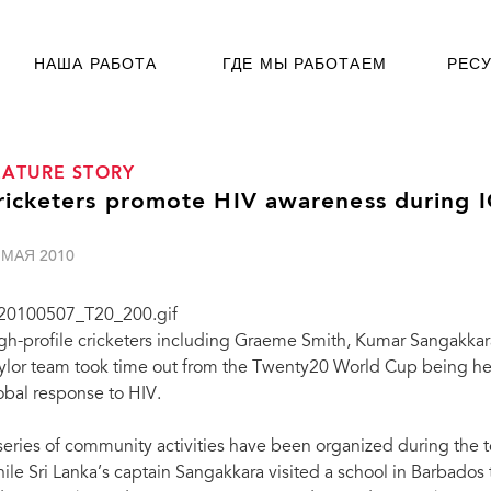
НАША РАБОТА
ГДЕ МЫ РАБОТАЕМ
РЕС
EATURE STORY
ricketers promote HIV awareness during
 МАЯ 2010
gh-profile cricketers including Graeme Smith, Kumar Sangakka
ylor team took time out from the Twenty20 World Cup being hel
obal response to HIV.
series of community activities have been organized during the 
ile Sri Lanka’s captain Sangakkara visited a school in Barbados 