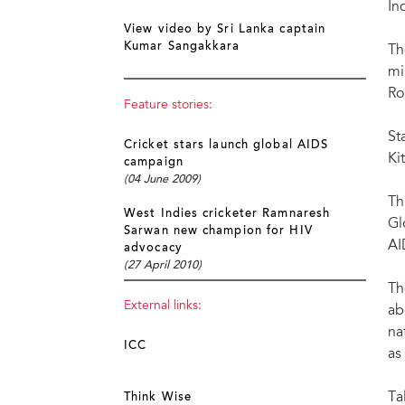
In
View video by Sri Lanka captain
Kumar Sangakkara
Th
mi
Ro
Feature stories:
St
Cricket stars launch global AIDS
Ki
campaign
(04 June 2009)
Th
West Indies cricketer Ramnaresh
Gl
Sarwan new champion for HIV
AI
advocacy
(27 April 2010)
Th
External links:
ab
na
ICC
as
Ta
Think Wise