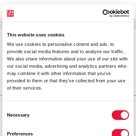
МЕНЮ
ЯЗЫКИ
DONATE
ПОИСК
This website uses cookies
We use cookies to personalise content and ads, to
PRESS RELEASE
provide social media features and to analyse our traffic.
CCO Statement on the CIS
We also share information about your use of our site with
Ministerial Meeting
our social media, advertising and analytics partners who
may combine it with other information that you’ve
The Committee of Cosponsoring Organizations (CCO) of
provided to them or that they’ve collected from your use
UNAIDS met in Moscow on 2 April 2005 and discussed the
of their services.
outcomes of the Ministerial Meeting
PRESS CENTRE
Consent
Necessary
Selection
Download the printable version
(PDF)
Preferences