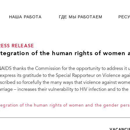
НАША РАБОТА
ГДЕ МЫ РАБОТАЕМ
РЕС
RESS RELEASE
ntegration of the human rights of women 
AIDS thanks the Commission for the opportunity to address it
 express its gratitude to the Special Rapporteur on Violence ag
scribed so forcefully the many ways that violence against wome
rriage – increases their vulnerability to HIV infection and to the
tegration of the human rights of women and the gender pers
VACANCI