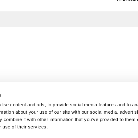
s
ise content and ads, to provide social media features and to an
rmation about your use of our site with our social media, advertis
 combine it with other information that you’ve provided to them o
 use of their services.