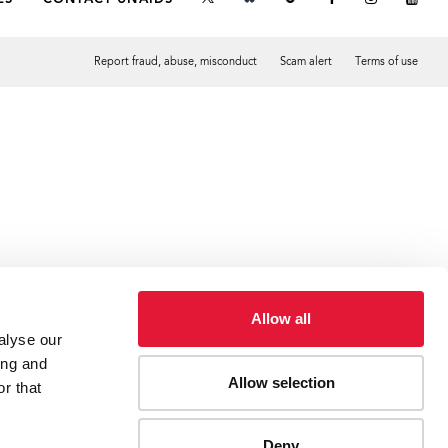
Report fraud, abuse, misconduct
Scam alert
Terms of use
Tweet
Facebook
Allow all
alyse our
ing and
Allow selection
r that
Deny