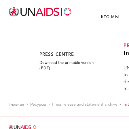
КТО МЫ
P
I
PRESS CENTRE
Download the printable version
UN
(PDF)
to
de
ma
Главная
Ресурсы
Press release and statement archive
In