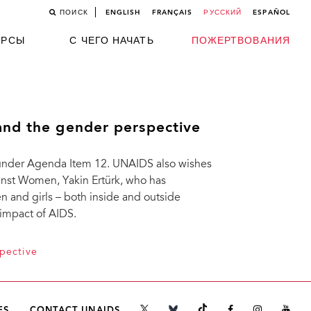
ПОИСК
ENGLISH
FRANÇAIS
РУССКИЙ
ESPAÑOL
УРСЫ
С ЧЕГО НАЧАТЬ
ПОЖЕРТВОВАНИЯ
and the gender perspective
 under Agenda Item 12. UNAIDS also wishes
ainst Women, Yakin Ertürk, who has
n and girls – both inside and outside
 impact of AIDS.
pective
ES
CONTACT UNAIDS