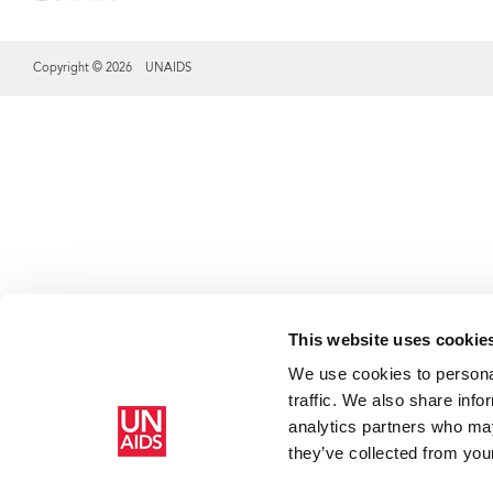
Copyright © 2026 UNAIDS
Share this selection
This website uses cookie
We use cookies to personal
traffic. We also share info
analytics partners who may
they’ve collected from your