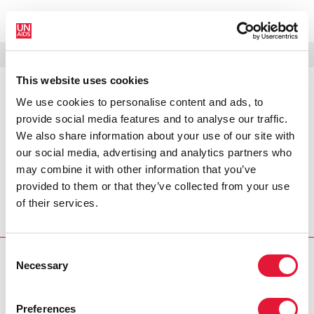
МЕНЮ
ЯЗЫКИ
DONATE
ПОИСК
This website uses cookies
We use cookies to personalise content and ads, to
PRESS RELEASE
provide social media features and to analyse our traffic.
UNAIDS praises Mandela's bold
We also share information about your use of our site with
stance on HIV and AIDS
our social media, advertising and analytics partners who
may combine it with other information that you’ve
Nelson Mandela continues to be an icon in the struggle
provided to them or that they’ve collected from your use
against HIV and AIDS through his unwavering and
of their services.
outspoken stance on stigma and discrimination towards
those living with and affected by the epidemic.
Consent
Necessary
PRESS CENTRE
Selection
Download the printable version
Preferences
(PDF)