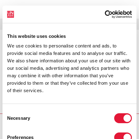
МЕНЮ
ЯЗЫКИ
DONATE
ПОИСК
This website uses cookies
We use cookies to personalise content and ads, to
PRESS RELEASE
provide social media features and to analyse our traffic.
HIV rates in decline in Zimbabwe
We also share information about your use of our site with
our social media, advertising and analytics partners who
A review of epidemiological and behavioural data
may combine it with other information that you’ve
commissioned by the Joint United Nations Programme on
provided to them or that they’ve collected from your use
HIV/AIDS (UNAIDS) and other international partners has
of their services.
found preliminary indications of declining trends in HIV
prevalence and incidence in Zimbabwe over the last five
years.
Consent
Necessary
Selection
PRESS CENTRE
Preferences