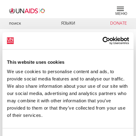
МЕНЮ
ЯЗЫКИ
DONATE
ПОИСК
PRESS RELEASE
UNAIDS Executive Director
welcomes South Africa’s National
This website uses cookies
AIDS Plan, highlights importance of
We use cookies to personalise content and ads, to
agreeing and implementing
provide social media features and to analyse our traffic.
priorities
We also share information about your use of our site with
our social media, advertising and analytics partners who
Dr Peter Piot, Executive Director of UNAIDS and United
may combine it with other information that you’ve
Nations Under Secretary General, today welcomed South
provided to them or that they’ve collected from your use
Africa’s new National Strategic Plan for AIDS and
of their services.
expressed optimism that the country stood on the brink of
turning the tide against its AIDS epidemic. He
congratulated South Africa on establishing the world’s