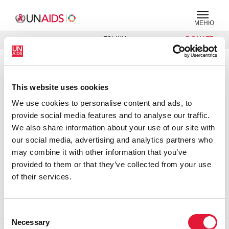
МЕНЮ
ЯЗЫКИ
DONATE
ПОИСК
PRESS RELEASE
This website uses cookies
WHO and UNAIDS announce
recommendations from expert
We use cookies to personalise content and ads, to
meeting on male circumcision for
provide social media features and to analyse our traffic.
HIV prevention
We also share information about your use of our site with
our social media, advertising and analytics partners who
Press release: In response to the urgent need to reduce the
may combine it with other information that you’ve
number of new HIV infections globally, the World Health
provided to them or that they’ve collected from your use
Organization (WHO) and the UNAIDS Secretariat convened
of their services.
an international expert consultation to determine whether
male circumcision should be recommended for the
Consent
prevention of HIV infection.
Necessary
Selection