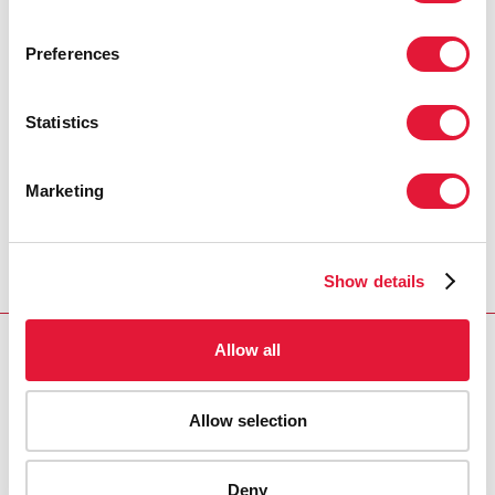
PRESS CENTRE
Preferences
Download the printable version
(PDF)
Statistics
Главная
Ресурсы
Press release and statement archive
Marketing
WHO and UNAIDS announce recommendations
from expert meeting on male circumcision for HIV
prevention
Show details
Allow all
VACANCIES
CONTACT UNAIDS
Allow selection
Deny