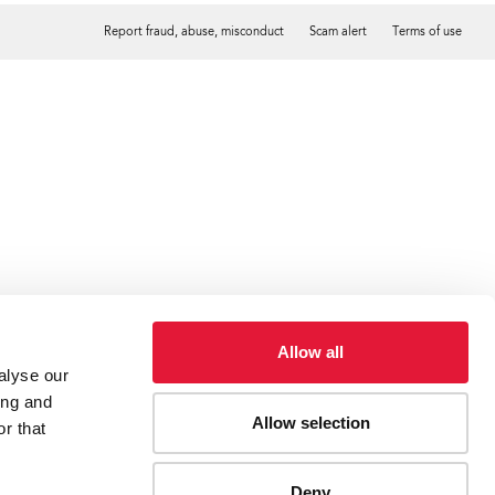
Report fraud, abuse, misconduct
Scam alert
Terms of use
Tweet
Facebook
Allow all
alyse our
ing and
Allow selection
r that
Deny