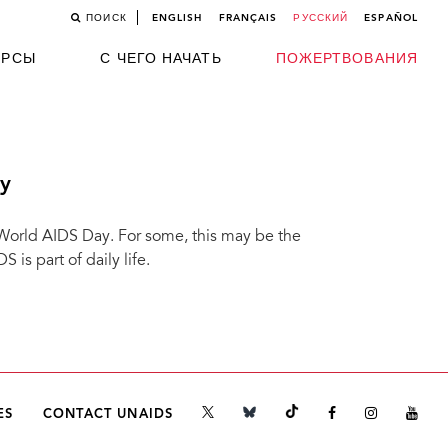
ПОИСК
ENGLISH
FRANÇAIS
РУССКИЙ
ESPAÑOL
УРСЫ
С ЧЕГО НАЧАТЬ
ПОЖЕРТВОВАНИЯ
y
 World AIDS Day. For some, this may be the
is part of daily life.
ES
CONTACT UNAIDS