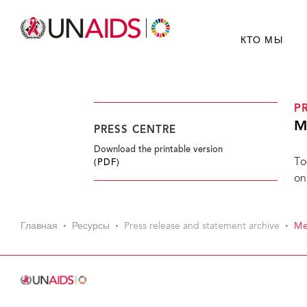
КТО МЫ
P
M
PRESS CENTRE
Download the printable version
To
(PDF)
on
Главная
Ресурсы
Press release and statement archive
Me