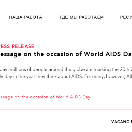
НАША РАБОТА
ГДЕ МЫ РАБОТАЕМ
РЕС
RESS RELEASE
essage on the occasion of World AIDS Da
day, millions of people around the globe are marking the 20th
ly day in the year they think about AIDS. For many, however, AIDS 
ssage on the occasion of World AIDS Day
VACANCI