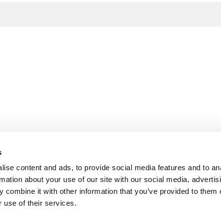
s
ise content and ads, to provide social media features and to an
rmation about your use of our site with our social media, advertis
 combine it with other information that you’ve provided to them o
 use of their services.