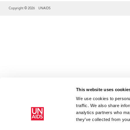
Copyright © 2026 UNAIDS
Share this selection
This website uses cookie
We use cookies to personal
traffic. We also share info
analytics partners who may
they’ve collected from your