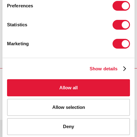
PRESS CENTRE
Preferences
Download the printable version
(PDF)
Statistics
Marketing
Главная
Ресурсы
Press release and statement archive
Message on World AIDS Day
Show details
Allow all
VACANCIES
CONTACT UNAIDS
Allow selection
Deny
Copyright © 2026 UNAIDS
Report fraud, abuse, misconduct