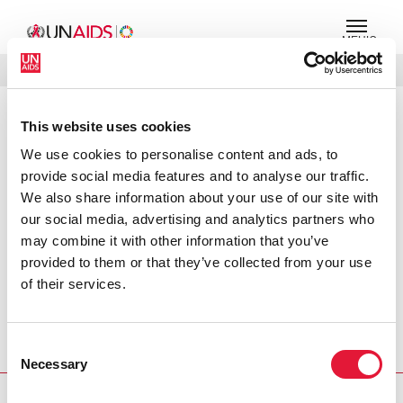
МЕНЮ
ЯЗЫКИ
DONATE
ПОИСК
This website uses cookies
PRESS RELEASE
We use cookies to personalise content and ads, to
Message on World AIDS Day
provide social media features and to analyse our traffic.
We also share information about your use of our site with
Today, on the 20th World AIDS Day, we are again
our social media, advertising and analytics partners who
beseeching leadership to ‘Stop AIDS and keep the
may combine it with other information that you’ve
promise.’ We asked them to do so last year, and we are
provided to them or that they’ve collected from your use
asking them to do so again. Although much has been
of their services.
done since the last World AIDS Day, AIDS clearly has not
stopped. Stopping AIDS is the ultimate measure of
progress in the AIDS response, but we must remember
Consent
that it is not the only one.
Necessary
Selection