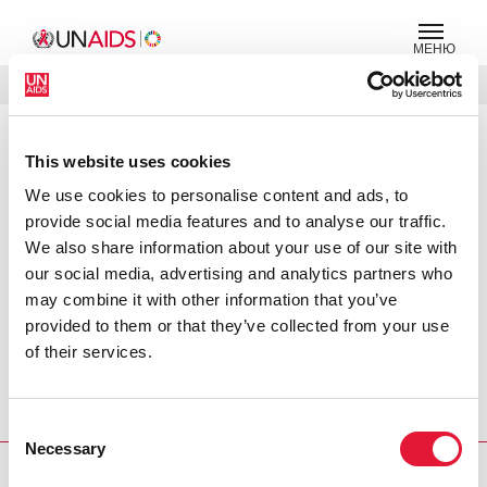
МЕНЮ
ЯЗЫКИ
DONATE
ПОИСК
This website uses cookies
PRESS RELEASE
We use cookies to personalise content and ads, to
More information needed on the
impact of AIDS on children, says
provide social media features and to analyse our traffic.
UNAIDS
We also share information about your use of our site with
our social media, advertising and analytics partners who
At the Second Pan-African Forum on Children in Cairo,
may combine it with other information that you’ve
UNAIDS called for more work to be done in gathering
provided to them or that they’ve collected from your use
strategic information on children and AIDS. The call came
of their services.
in efforts to increase the understanding of the AIDS
epidemic in children and the impact it is having on their
Consent
lives.
Necessary
Selection
PRESS CENTRE