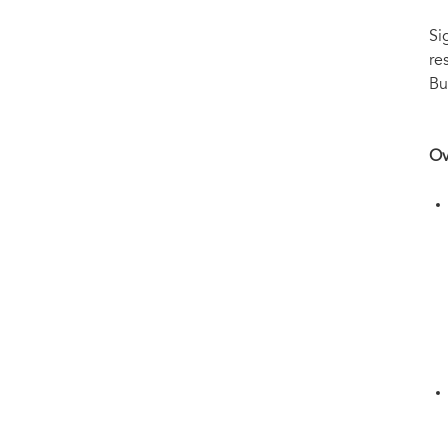
Si
re
Bu
Ov