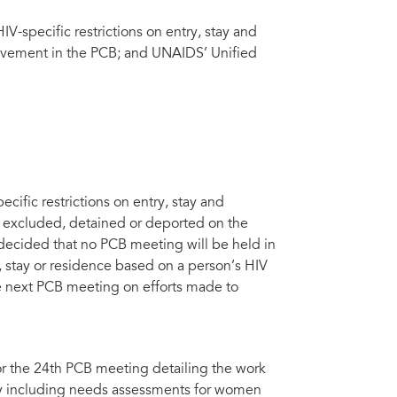
V-specific restrictions on entry, stay and
volvement in the PCB; and UNAIDS’ Unified
cific restrictions on entry, stay and
r excluded, detained or deported on the
 decided that no PCB meeting will be held in
y, stay or residence based on a person’s HIV
he next PCB meeting on efforts made to
r the 24th PCB meeting detailing the work
ty including needs assessments for women