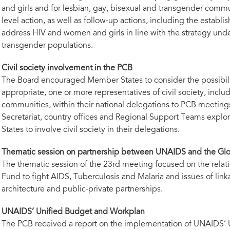
and girls and for lesbian, gay, bisexual and transgender comm
level action, as well as follow-up actions, including the establi
address HIV and women and girls in line with the strategy unde
transgender populations.
Civil society involvement in the PCB
The Board encouraged Member States to consider the possibilit
appropriate, one or more representatives of civil society, incl
communities, within their national delegations to PCB meeti
Secretariat, country offices and Regional Support Teams expl
States to involve civil society in their delegations.
Thematic session on partnership between UNAIDS and the Gl
The thematic session of the 23rd meeting focused on the rel
Fund to fight AIDS, Tuberculosis and Malaria and issues of link
architecture and public-private partnerships.
UNAIDS’ Unified Budget and Workplan
The PCB received a report on the implementation of UNAIDS’ 