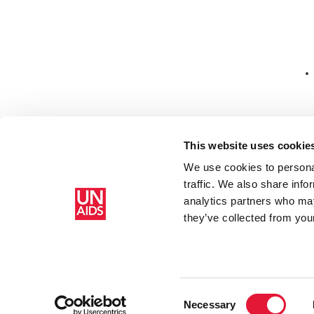
Co
This website uses cookie
We use cookies to personal
Ed
traffic. We also share info
analytics partners who may
Главная
Ресурсы
Press release and statement archive
Hi
they’ve collected from your
Consent
Necessary
Selection