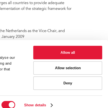
rges all countries to provide adequate
ementation of the strategic framework for
the Netherlands as the Vice-Chair, and
1 January 2009
Allow all
alyse our
ude@unaids.org
ing and
Allow selection
r that
ard
Deny
ES
CONTACT UNAIDS
Show details