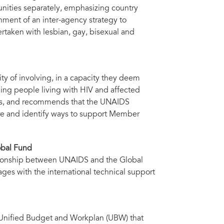
unities separately, emphasizing country
shment of an inter-agency strategy to
rtaken with lesbian, gay, bisexual and
y of involving, in a capacity they deem
uding people living with HIV and affected
ngs, and recommends that the UNAIDS
ore and identify ways to support Member
obal Fund
ationship between UNAIDS and the Global
ages with the international technical support
Unified Budget and Workplan (UBW) that