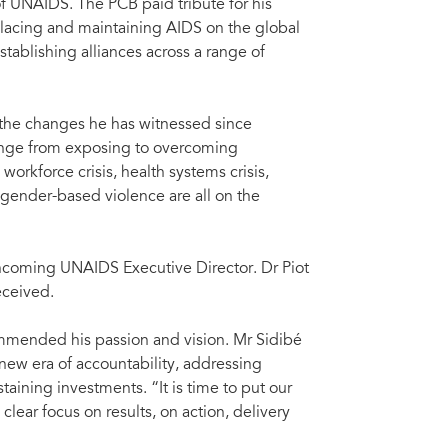
of UNAIDS. The PCB paid tribute for his
acing and maintaining AIDS on the global
stablishing alliances across a range of
d the changes he has witnessed since
ange from exposing to overcoming
workforce crisis, health systems crisis,
 gender-based violence are all on the
coming UNAIDS Executive Director. Dr Piot
eceived.
ommended his passion and vision. Mr Sidibé
 new era of accountability, addressing
aining investments. “It is time to put our
lear focus on results, on action, delivery