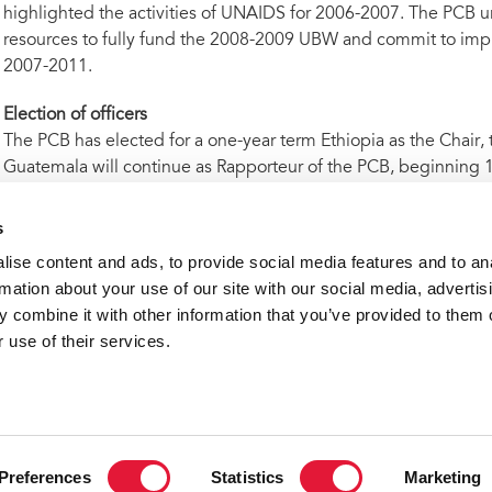
highlighted the activities of UNAIDS for 2006-2007. The PCB u
resources to fully fund the 2008-2009 UBW and commit to impl
2007-2011.
Election of officers
The PCB has elected for a one-year term Ethiopia as the Chair, 
Guatemala will continue as Rapporteur of the PCB, beginning 
ntact
s
ise content and ads, to provide social media features and to an
ward Mishaud | UNAIDS Geneva | tel. +41 22 791 5587 |
misha
rmation about your use of our site with our social media, advertis
 combine it with other information that you’ve provided to them o
ghlights from the meeting of the 23rd UNAIDS governing bo
 use of their services.
VACANCI
Preferences
Statistics
Marketing