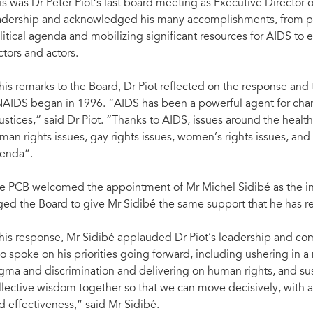
is was Dr Peter Piot’s last board meeting as Executive Director 
adership and acknowledged his many accomplishments, from pl
litical agenda and mobilizing significant resources for AIDS to e
ctors and actors.
 his remarks to the Board, Dr Piot reflected on the response an
AIDS began in 1996. “AIDS has been a powerful agent for ch
justices,” said Dr Piot. “Thanks to AIDS, issues around the health 
man rights issues, gay rights issues, women’s rights issues, and
enda”.
e PCB welcomed the appointment of Mr Michel Sidibé as the in
ged the Board to give Mr Sidibé the same support that he has r
 his response, Mr Sidibé applauded Dr Piot’s leadership and c
so spoke on his priorities going forward, including ushering in a
igma and discrimination and delivering on human rights, and sust
llective wisdom together so that we can move decisively, with a c
d effectiveness,” said Mr Sidibé.