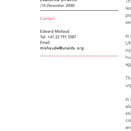
Executive Director
Th
(16 December 2008)
le
po
Contact:
se
Edward Mishaud
In
Tel: +41 22 791 5587
UN
Email:
mishaude@unaids.org
in
hu
ag
Th
ur
In
al
st
co
an