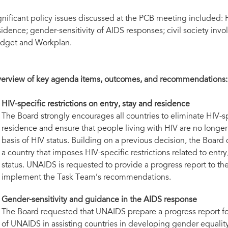
gnificant policy issues discussed at the PCB meeting included: HI
sidence; gender-sensitivity of AIDS responses; civil society in
dget and Workplan.
erview of key agenda items, outcomes, and recommendations:
HIV-specific restrictions on entry, stay and residence
The Board strongly encourages all countries to eliminate HIV-spe
residence and ensure that people living with HIV are no longe
basis of HIV status. Building on a previous decision, the Board
a country that imposes HIV-specific restrictions related to entr
status. UNAIDS is requested to provide a progress report to t
implement the Task Team’s recommendations.
Gender-sensitivity and guidance in the AIDS response
The Board requested that UNAIDS prepare a progress report fo
of UNAIDS in assisting countries in developing gender equali