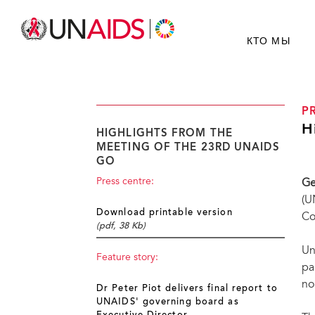
КТО МЫ
P
H
HIGHLIGHTS FROM THE
MEETING OF THE 23RD UNAIDS
GO
Press centre:
Ge
(U
Download printable version
Co
(pdf, 38 Kb)
Un
Feature story:
pa
no
Dr Peter Piot delivers final report to
UNAIDS' governing board as