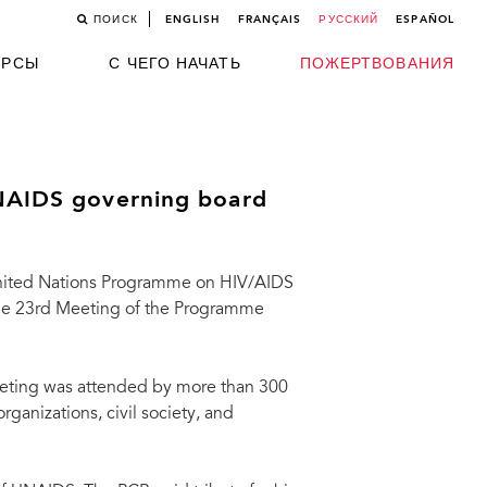
ПОИСК
ENGLISH
FRANÇAIS
РУССКИЙ
ESPAÑOL
УРСЫ
С ЧЕГО НАЧАТЬ
ПОЖЕРТВОВАНИЯ
UNAIDS governing board
nited Nations Programme on HIV/AIDS
he 23rd Meeting of the Programme
meeting was attended by more than 300
ganizations, civil society, and