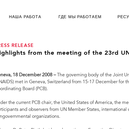
НАША РАБОТА
ГДЕ МЫ РАБОТАЕМ
РЕС
RESS RELEASE
ighlights from the meeting of the 23rd 
neva, 18 December 2008 –
The governing body of the Joint U
NAIDS) met in Geneva, Switzerland from 15-17 December for t
ordinating Board (PCB).
der the current PCB chair, the United States of America, the 
rticipants and observers from UN Member States, international or
ngovernmental organizations.