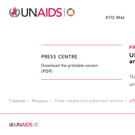
КТО МЫ
P
U
PRESS CENTRE
a
Download the printable version
(PDF)
Th
un
Главная
Ресурсы
Press release and statement archive
UN