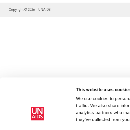
Copyright © 2026 UNAIDS
Share this selection
This website uses cookie
We use cookies to personal
traffic. We also share info
analytics partners who may
they’ve collected from your