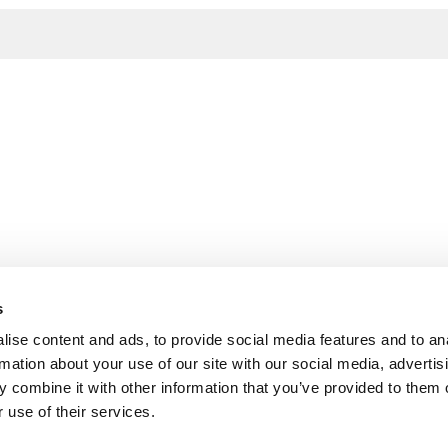
s
ise content and ads, to provide social media features and to an
rmation about your use of our site with our social media, advertis
 combine it with other information that you’ve provided to them o
 use of their services.