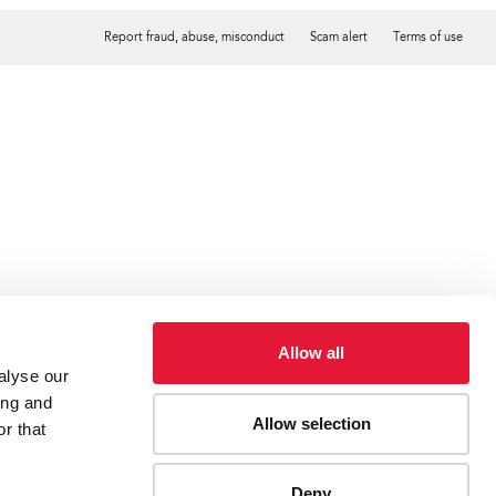
Report fraud, abuse, misconduct
Scam alert
Terms of use
Tweet
Facebook
Allow all
alyse our
ing and
Allow selection
r that
Deny