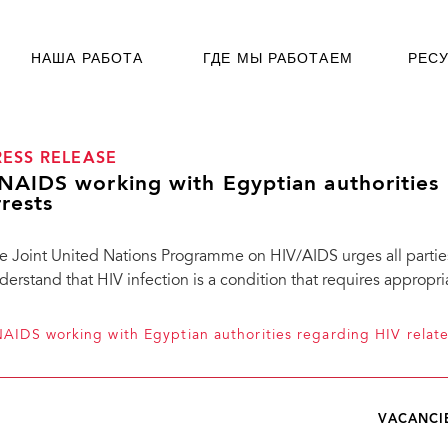
НАША РАБОТА
ГДЕ МЫ РАБОТАЕМ
РЕС
RESS RELEASE
NAIDS working with Egyptian authorities 
rrests
e Joint United Nations Programme on HIV/AIDS urges all partie
derstand that HIV infection is a condition that requires appropr
AIDS working with Egyptian authorities regarding HIV relate
VACANCI