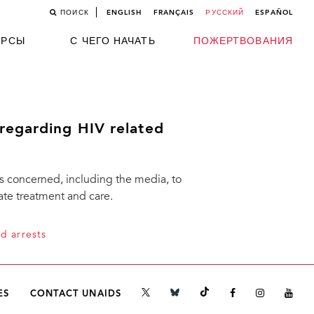
ПОИСК
ENGLISH
FRANÇAIS
РУССКИЙ
ESPAÑOL
УРСЫ
С ЧЕГО НАЧАТЬ
ПОЖЕРТВОВАНИЯ
regarding HIV related
s concerned, including the media, to
iate treatment and care.
d arrests
ES
CONTACT UNAIDS