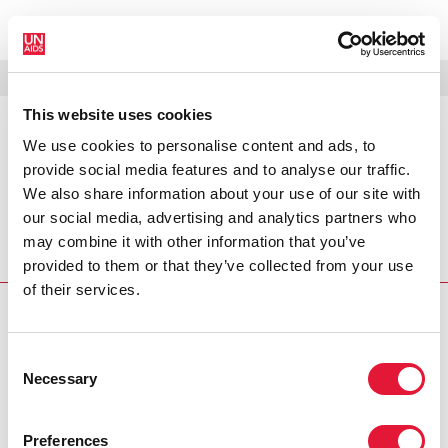
МЕНЮ
ЯЗЫКИ
DONATE
ПОИСК
This website uses cookies
We use cookies to personalise content and ads, to
PRESS RELEASE
provide social media features and to analyse our traffic.
Substantial increases in HIV
We also share information about your use of our site with
prevention efforts producing
our social media, advertising and analytics partners who
results, but not enough to turn
back the epidemic
may combine it with other information that you’ve
provided to them or that they’ve collected from your use
of their services.
PRESS CENTRE
Consent
Download the printable version
Necessary
Selection
(PDF)
Preferences