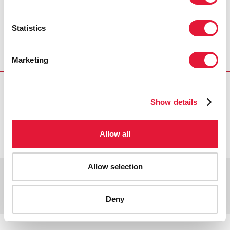
Главная
Ресурсы
Press release and statement archive
Substantial increases in HIV prevention efforts
Statistics
producing results, but not enough to turn back the
epidemic
Marketing
Show details
VACANCIES
CONTACT UNAIDS
Allow all
Allow selection
Copyright © 2026 UNAIDS
Report fraud, abuse, misconduct
Scam alert
Terms of use
Deny
Tweet
Facebook
Share this selection