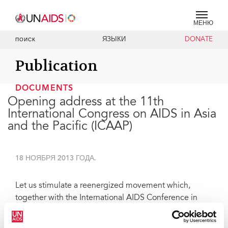
МЕНЮ
ЯЗЫКИ
DONATE
ПОИСК
Publication
DOCUMENTS
Opening address at the 11th
International Congress on AIDS in Asia
and the Pacific (ICAAP)
18 НОЯБРЯ 2013 ГОДА.
Let us stimulate a reenergized movement which,
together with the International AIDS Conference in
Melbourne, can leverage the AIDS response, in this
region, and globally, as an entry point for people-