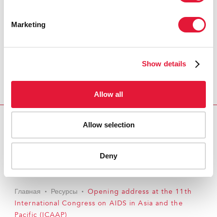
Marketing
Show details
Allow all
Allow selection
Download PDF
Email this link to me
Deny
Главная
Ресурсы
Opening address at the 11th
International Congress on AIDS in Asia and the
Pacific (ICAAP)