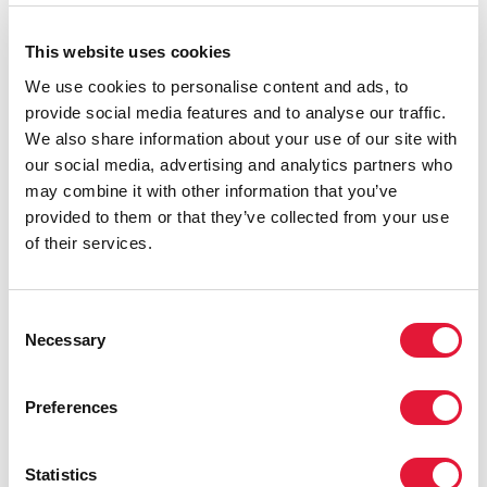
centred development, respect for human rights and
social transformation.
This website uses cookies
We use cookies to personalise content and ads, to
provide social media features and to analyse our traffic.
We also share information about your use of our site with
our social media, advertising and analytics partners who
may combine it with other information that you’ve
provided to them or that they’ve collected from your use
of their services.
Consent
Necessary
Selection
Preferences
Statistics