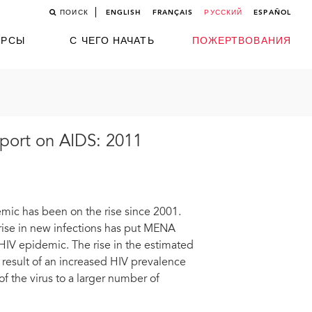
ПОИСК
ENGLISH
FRANÇAIS
РУССКИЙ
ESPAÑOL
УРСЫ
С ЧЕГО НАЧАТЬ
ПОЖЕРТВОВАНИЯ
eport on AIDS: 2011
emic has been on the rise since 2001.
e rise in new infections has put MENA
HIV epidemic. The rise in the estimated
 result of an increased HIV prevalence
f the virus to a larger number of