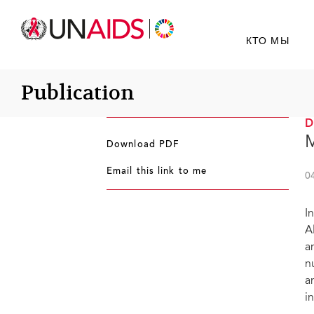
КТО МЫ
Publication
M
Download PDF
Email this link to me
0
I
A
a
n
a
i