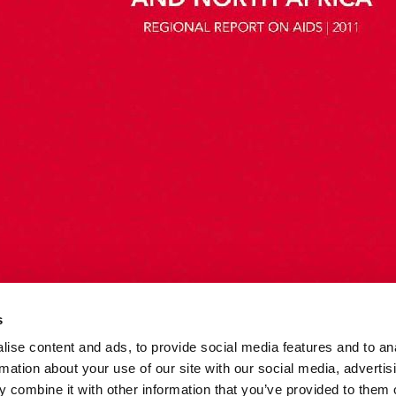
s
ise content and ads, to provide social media features and to an
rmation about your use of our site with our social media, advertis
 combine it with other information that you’ve provided to them o