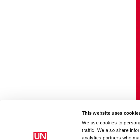
This website uses cookie
We use cookies to personal
traffic. We also share info
analytics partners who may