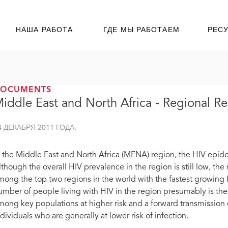
НАША РАБОТА
ГДЕ МЫ РАБОТАЕМ
РЕС
DOCUMENTS
iddle East and North Africa - Regional R
4 ДЕКАБРЯ 2011 ГОДА.
n the Middle East and North Africa (MENA) region, the HIV epid
lthough the overall HIV prevalence in the region is still low, th
mong the top two regions in the world with the fastest growing 
umber of people living with HIV in the region presumably is the
mong key populations at higher risk and a forward transmission o
ndividuals who are generally at lower risk of infection.