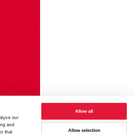
Allow all
alyse our
ing and
Allow selection
r that