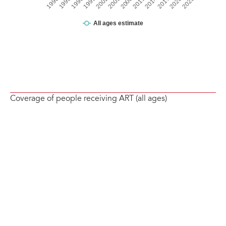
Coverage of people receiving ART (all ages)