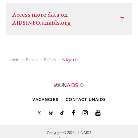
Access more data on
AIDSINFO.unaids.org
Inicio
Países
Países
Nigeria
VACANCIES
CONTACT UNAIDS
Copyright © 2026 UNAIDS