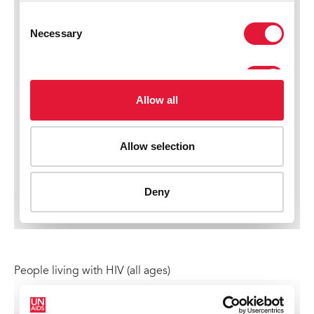
People living with HIV (all ages)