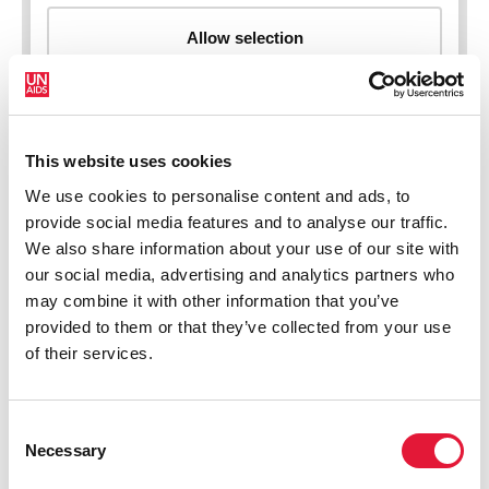
This website uses cookies
New HIV infections (all ages)
We use cookies to personalise content and ads, to
provide social media features and to analyse our traffic.
We also share information about your use of our site with
our social media, advertising and analytics partners who
may combine it with other information that you’ve
provided to them or that they’ve collected from your use
of their services.
Consent
Necessary
Selection