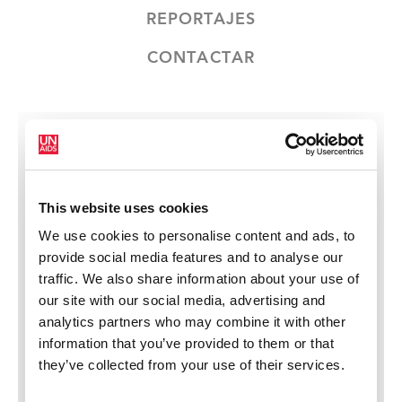
REPORTAJES
CONTACTAR