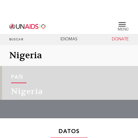
MENÚ
IDIOMAS
DONATE
BUSCAR
Nigeria
PAÍS
Nigeria
DATOS