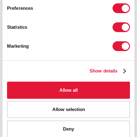
Preferences
Statistics
Marketing
Show details
Allow all
Allow selection
AIDS-related deaths (all ages)
Deny