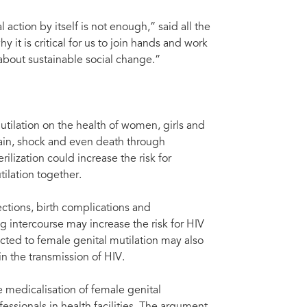
 action by itself is not enough,” said all the
it is critical for us to join hands and work
about sustainable social change.”
tilation on the health of women, girls and
ain, shock and even death through
lization could increase the risk for
ilation together.
ections, birth complications and
 intercourse may increase the risk for HIV
ted to female genital mutilation may also
 in the transmission of HIV.
medicalisation of female genital