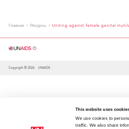
Главная
Ресурсы
Uniting against female genital mutil
Copyright © 2026 UNAIDS
Share this selection
This website uses cookie
We use cookies to personal
traffic. We also share info
Th