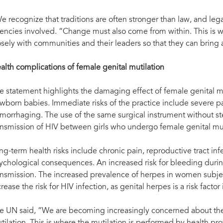
e recognize that traditions are often stronger than law, and legal
encies involved. “Change must also come from within. This is why 
osely with communities and their leaders so that they can bring 
alth complications of female genital mutilation
e statement highlights the damaging effect of female genital mu
wborn babies. Immediate risks of the practice include severe p
morrhaging. The use of the same surgical instrument without steri
ansmission of HIV between girls who undergo female genital mut
ng-term health risks include chronic pain, reproductive tract inf
ychological consequences. An increased risk for bleeding during
ansmission. The increased prevalence of herpes in women subjec
crease the risk for HIV infection, as genital herpes is a risk factor
e UN said, “We are becoming increasingly concerned about the 