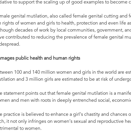
itiative to support the scaling up of good examples to become
male genital mutilation, also called female genital cutting and f
e rights of women and girls to health, protection and even life 
though decades of work by local communities, government, and 
ve contributed to reducing the prevalence of female genital mut
despread.
mages public health and human rights
tween 100 and 140 million women and girls in the world are es
tilation and 3 million girls are estimated to be at risk of under
e statement points out that female genital mutilation is a manif
men and men with roots in deeply entrenched social, economic 
e practice is believed to enhance a girl’s chastity and chances o
ch, it not only infringes on women’s sexual and reproductive hea
trimental to women.