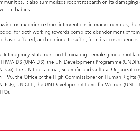
mmunities. It also summarizes recent research on its damaging e
wborn babies.
awing on experience from interventions in many countries, the
eded, for both working towards complete abandonment of female
o have suffered, and continue to suffer, from its consequences.
e Interagency Statement on Eliminating Female genital mutila
 HIV/AIDS (UNAIDS), the UN Development Programme (UNDP), 
NECA), the UN Educational, Scientific and Cultural Organizati
NFPA), the Office of the High Commissioner on Human Right
NHCR), UNICEF, the UN Development Fund for Women (UNIFEM)
HO).