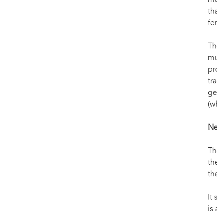
mu
th
fe
Th
mu
pr
tr
ge
(w
Ne
Th
th
th
It
is