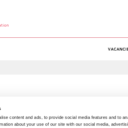
ation
VACANCI
s
ise content and ads, to provide social media features and to an
rmation about your use of our site with our social media, advertis
e Interagency Statement on