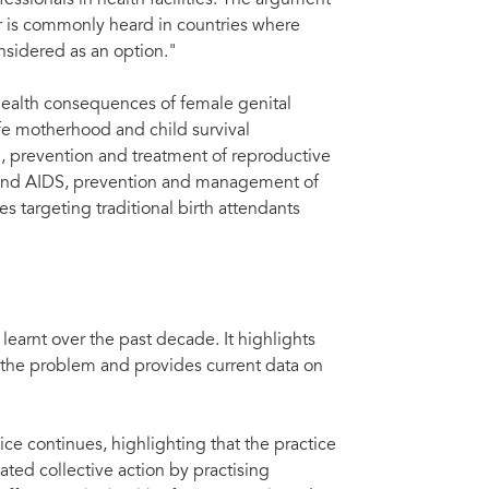
fessionals in health facilities. The argument
er is commonly heard in countries where
onsidered as an option."
health consequences of female genital
afe motherhood and child survival
, prevention and treatment of reproductive
IV and AIDS, prevention and management of
targeting traditional birth attendants
earnt over the past decade. It highlights
 the problem and provides current data on
ce continues, highlighting that the practice
ted collective action by practising