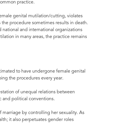
 common practice.
emale genital mutilation/cutting, violates
as the procedure sometimes results in death.
national and international organizations
ilation in many areas, the practice remains
timated to have undergone female genital
going the procedures every year.
estation of unequal relations between
and political conventions.
f marriage by controlling her sexuality. As
lth; it also perpetuates gender roles