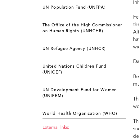
in
UN Population Fund (UNFPA)
Fe
th
The Office of the High Commissioner
on Human Rights (UNHCHR)
Al
ha
wi
UN Refugee Agency (UNHCR)
Da
United Nations Children Fund
(UNICEF)
Be
mu
UN Development Fund for Women
(UNIFEM)
Th
wo
World Health Organization (WHO)
Th
External links:
su
de