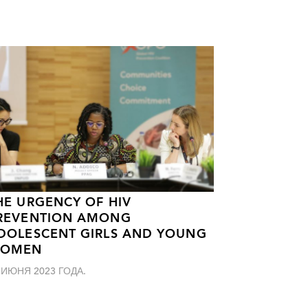
HE URGENCY OF HIV
REVENTION AMONG
DOLESCENT GIRLS AND YOUNG
OMEN
 ИЮНЯ 2023 ГОДА.