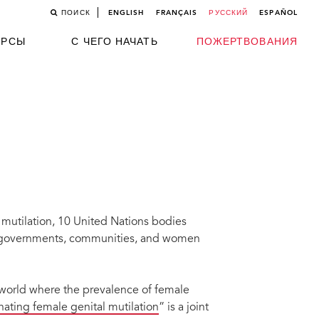
ПОИСК
ENGLISH
FRANÇAIS
РУССКИЙ
ESPAÑOL
УРСЫ
С ЧЕГО НАЧАТЬ
ПОЖЕРТВОВАНИЯ
 mutilation, 10 United Nations bodies
t governments, communities, and women
world where the prevalence of female
nating female genital mutilation
” is a joint