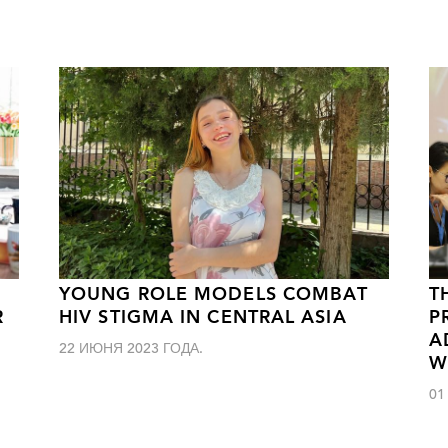
YOUNG ROLE MODELS COMBAT
T
R
HIV STIGMA IN CENTRAL ASIA
P
A
22 ИЮНЯ 2023 ГОДА.
W
01