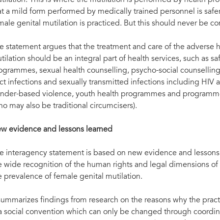
tilation. This is where the mutilation is performed by health pro
at a mild form performed by medically trained personnel is saf
male genital mutilation is practiced. But this should never be c
e statement argues that the treatment and care of the adverse 
tilation should be an integral part of health services, such as s
ogrammes, sexual health counselling, psycho-social counselling
act infections and sexually transmitted infections including H
nder-based violence, youth health programmes and programmes 
ho may also be traditional circumcisers).
w evidence and lessons learned
e interagency statement is based on new evidence and lessons l
e wide recognition of the human rights and legal dimensions of
e prevalence of female genital mutilation.
 summarizes findings from research on the reasons why the practi
 a social convention which can only be changed through coordina