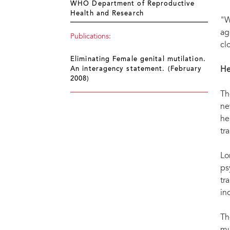
WHO Department of Reproductive
Health and Research
"W
ag
Publications:
cl
Eliminating Female genital mutilation.
He
An interagency statement. (February
2008)
Th
ne
he
tr
Lo
ps
tr
in
Th