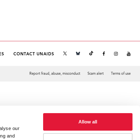
ES
CONTACT UNAIDS
Report fraud, abuse, misconduct
Scam alert
Terms of use
Tweet
Facebook
Allow all
alyse our
ing and