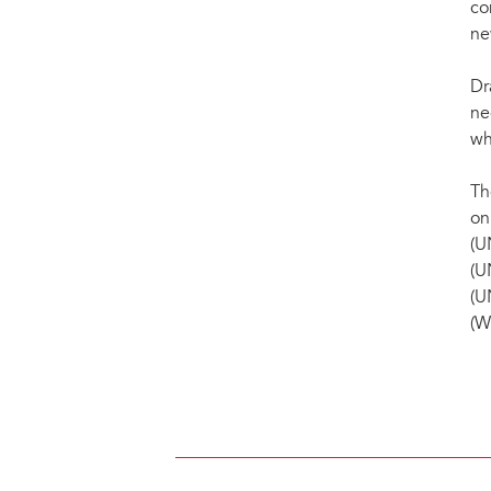
co
ne
Dr
ne
wh
Th
on
(U
(U
(U
(W