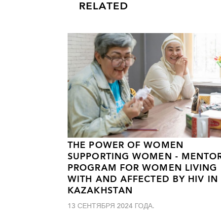
RELATED
THE POWER OF WOMEN
SUPPORTING WOMEN - MENTO
PROGRAM FOR WOMEN LIVING
WITH AND AFFECTED BY HIV IN
KAZAKHSTAN
13 СЕНТЯБРЯ 2024 ГОДА.