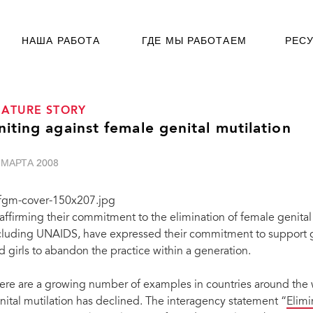
НАША РАБОТА
ГДЕ МЫ РАБОТАЕМ
РЕС
EATURE STORY
niting against female genital mutilation
 МАРТА 2008
affirming their commitment to the elimination of female genital
cluding UNAIDS, have expressed their commitment to suppor
d girls to abandon the practice within a generation.
ere are a growing number of examples in countries around the 
nital mutilation has declined. The interagency statement “
Elimi