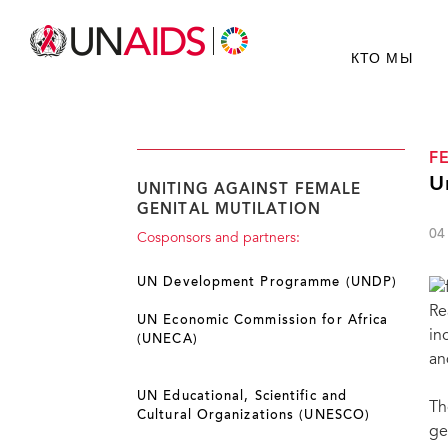
КТО МЫ
F
U
UNITING AGAINST FEMALE
GENITAL MUTILATION
04
Cosponsors and partners:
UN Development Programme (UNDP)
Re
UN Economic Commission for Africa
in
(UNECA)
an
UN Educational, Scientific and
Th
Cultural Organizations (UNESCO)
ge