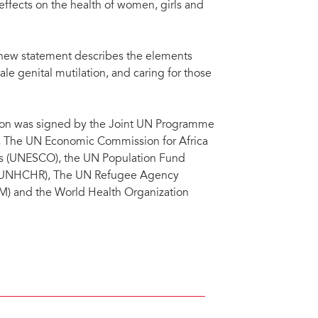
ffects on the health of women, girls and
 new statement describes the elements
 genital mutilation, and caring for those
tion was signed by the Joint UN Programme
The UN Economic Commission for Africa
ons (UNESCO), the UN Population Fund
s (UNHCHR), The UN Refugee Agency
 and the World Health Organization