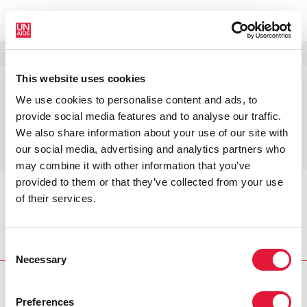
МЕНЮ
ЯЗЫКИ
DONATE
ПОИСК
This website uses cookies
Постановка целей на 2025 год,
We use cookies to personalise content and ads, to
определение потребности в
provide social media features and to analyse our traffic.
ресурсах и оценка влияния в
We also share information about your use of our site with
период 2020–2030 гг.
our social media, advertising and analytics partners who
may combine it with other information that you’ve
provided to them or that they’ve collected from your use
of their services.
Главная
Programme areas
Постановка целей на
2025 год, определение потребности в ресурсах и
оценка влияния в период 2020–2030 гг.
Consent
Necessary
Selection
Preferences