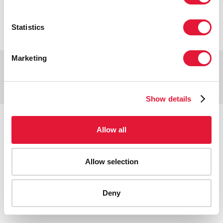
VACANCIES
CONTACT UNAIDS
Statistics
Marketing
Copyright © 2026 UNAIDS
Report fraud, abuse, misconduct
Scam alert
Terms of use
Show details
Tweet
Facebook
Share this selection
Allow all
Allow selection
Deny