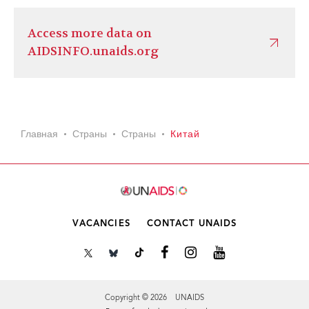
Access more data on
AIDSINFO.unaids.org
Главная
Страны
Страны
Китай
VACANCIES
CONTACT UNAIDS
Copyright © 2026 UNAIDS