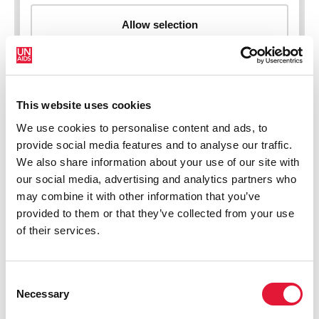
This website uses cookies
New HIV infections (all ages)
We use cookies to personalise content and ads, to
provide social media features and to analyse our traffic.
We also share information about your use of our site with
our social media, advertising and analytics partners who
may combine it with other information that you’ve
provided to them or that they’ve collected from your use
of their services.
Consent
Necessary
Selection