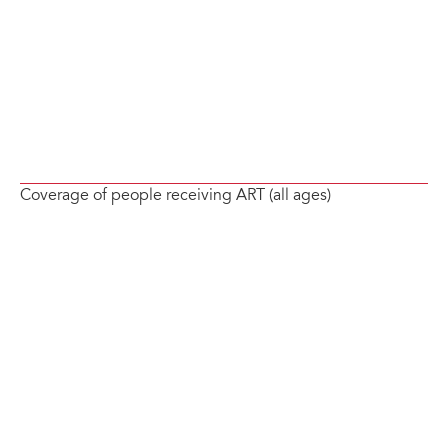
Coverage of people receiving ART (all ages)