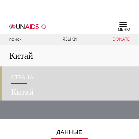
МЕНЮ
ЯЗЫКИ
DONATE
ПОИСК
Китай
СТРАНА
Китай
ДАННЫЕ