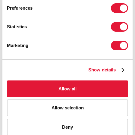
Preferences
Statistics
Marketing
Show details
Allow all
Allow selection
AIDS-related deaths (all ages)
Deny