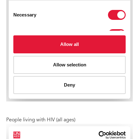
People living with HIV (all ages)