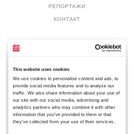
РЕПОРТАЖИ
КОНТАКТ