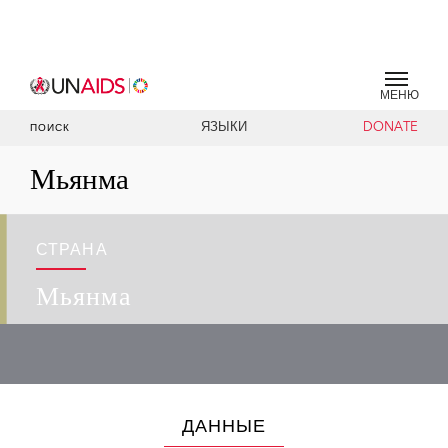
МЕНЮ
ЯЗЫКИ
DONATE
ПОИСК
Мьянма
СТРАНА
Мьянма
ДАННЫЕ