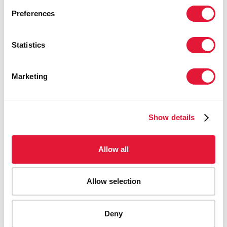
Preferences
Statistics
Marketing
Show details
Allow all
Allow selection
AIDS-related deaths (all ages)
Deny