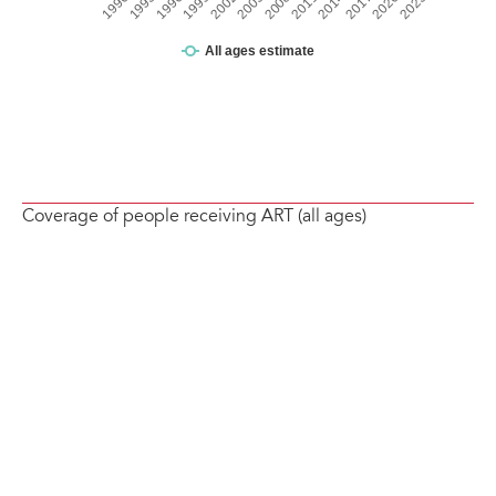
Coverage of people receiving ART (all ages)