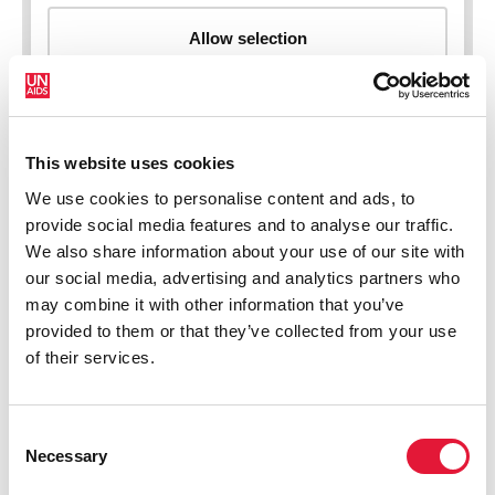
This website uses cookies
New HIV infections (all ages)
We use cookies to personalise content and ads, to
provide social media features and to analyse our traffic.
We also share information about your use of our site with
our social media, advertising and analytics partners who
may combine it with other information that you’ve
provided to them or that they’ve collected from your use
of their services.
Consent
Necessary
Selection