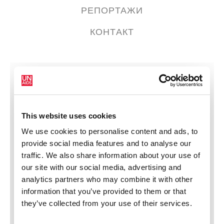
РЕПОРТАЖИ
КОНТАКТ