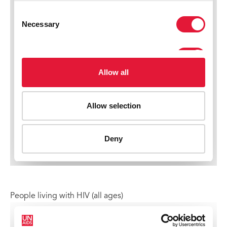
People living with HIV (all ages)