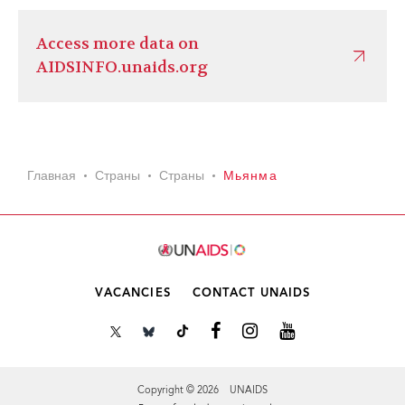
Access more data on
AIDSINFO.unaids.org
Главная
Страны
Страны
Мьянма
VACANCIES
CONTACT UNAIDS
Copyright © 2026 UNAIDS