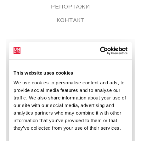
РЕПОРТАЖИ
КОНТАКТ