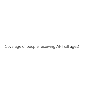
Coverage of people receiving ART (all ages)