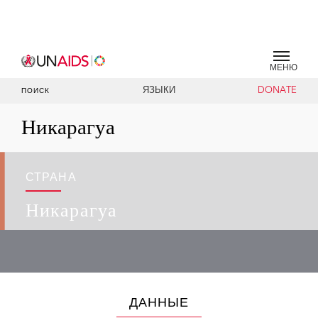
МЕНЮ
ЯЗЫКИ
DONATE
ПОИСК
Никарагуа
СТРАНА
Никарагуа
ДАННЫЕ