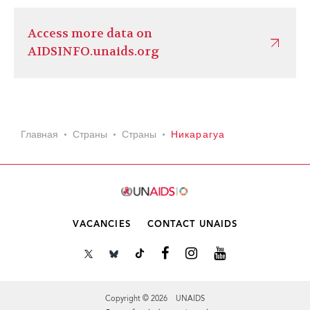
Access more data on
AIDSINFO.unaids.org
Главная
Страны
Страны
Никарагуа
VACANCIES
CONTACT UNAIDS
Copyright © 2026 UNAIDS