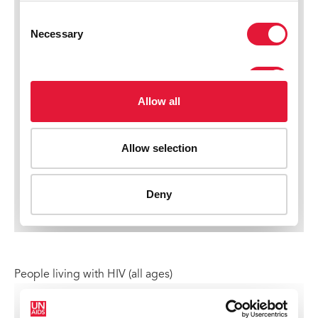
People living with HIV (all ages)