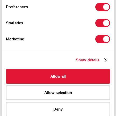
Preferences
Statistics
Marketing
Show details
Allow all
Allow selection
AIDS-related deaths (all ages)
Deny