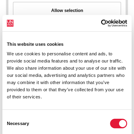
This website uses cookies
New HIV infections (all ages)
We use cookies to personalise content and ads, to
provide social media features and to analyse our traffic.
We also share information about your use of our site with
our social media, advertising and analytics partners who
may combine it with other information that you’ve
provided to them or that they’ve collected from your use
of their services.
Consent
Necessary
Selection