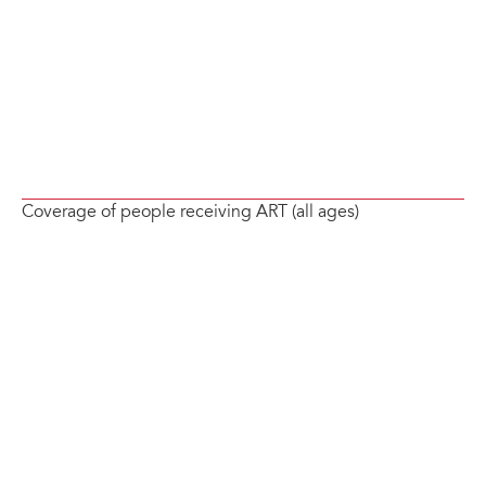
Coverage of people receiving ART (all ages)