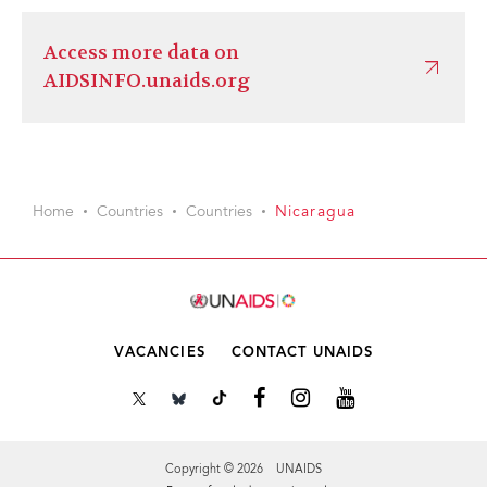
Access more data on
AIDSINFO.unaids.org
Home
Countries
Countries
Nicaragua
VACANCIES
CONTACT UNAIDS
Copyright © 2026 UNAIDS