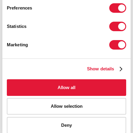
Preferences
Statistics
Marketing
Show details
Allow all
Allow selection
AIDS-related deaths (all ages)
Deny