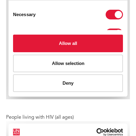
People living with HIV (all ages)