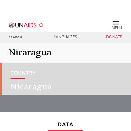
MENU
LANGUAGES
DONATE
SEARCH
Nicaragua
COUNTRY
Nicaragua
DATA