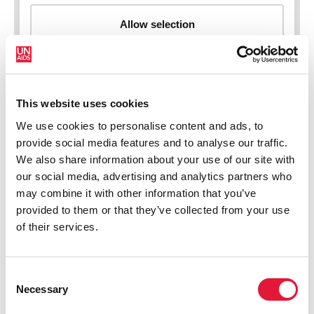
This website uses cookies
New HIV infections (all ages)
We use cookies to personalise content and ads, to
provide social media features and to analyse our traffic.
We also share information about your use of our site with
our social media, advertising and analytics partners who
may combine it with other information that you’ve
provided to them or that they’ve collected from your use
of their services.
Consent
Necessary
Selection