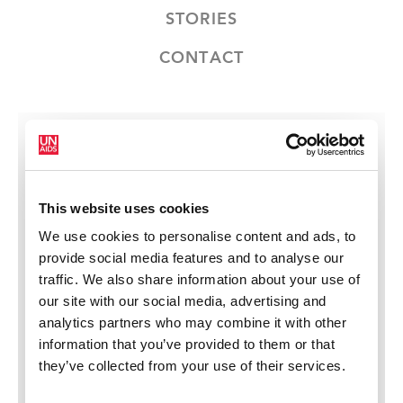
STORIES
CONTACT