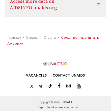
Access more data on
AIDSINFO.unaids.org
Главная
Страны
Страны
Соединенные штаты
Америки
VACANCIES
CONTACT UNAIDS
Copyright © 2026 UNAIDS
Report fraud, abuse, misconduct