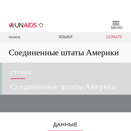
МЕНЮ
ЯЗЫКИ
DONATE
ПОИСК
Соединенные штаты Америки
СТРАНА
Соединенные штаты Америки
ДАННЫЕ