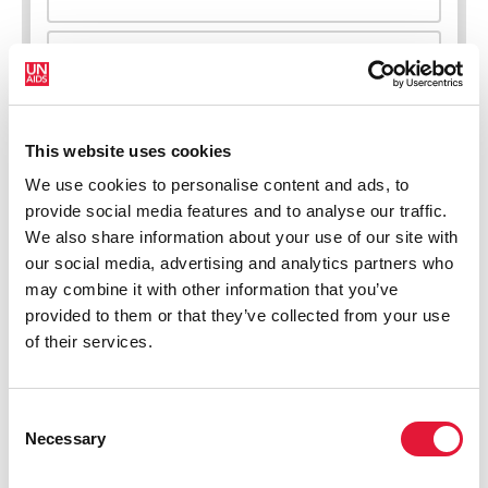
New HIV infections (all ages)
This website uses cookies
We use cookies to personalise content and ads, to
provide social media features and to analyse our traffic.
We also share information about your use of our site with
our social media, advertising and analytics partners who
may combine it with other information that you’ve
provided to them or that they’ve collected from your use
of their services.
Consent
Necessary
Selection