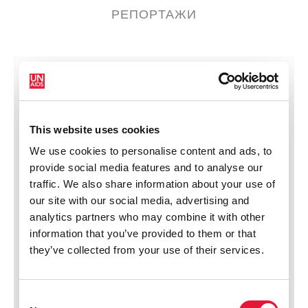
РЕПОРТАЖИ