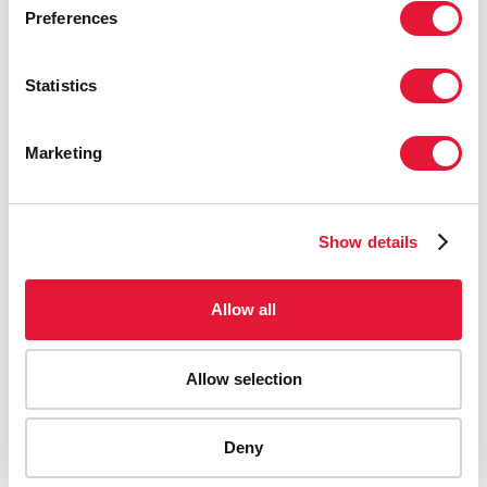
Preferences
Statistics
Marketing
Show details
Allow all
Allow selection
AIDS-related deaths (all ages)
Deny