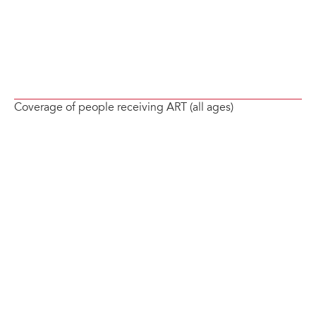
Coverage of people receiving ART (all ages)