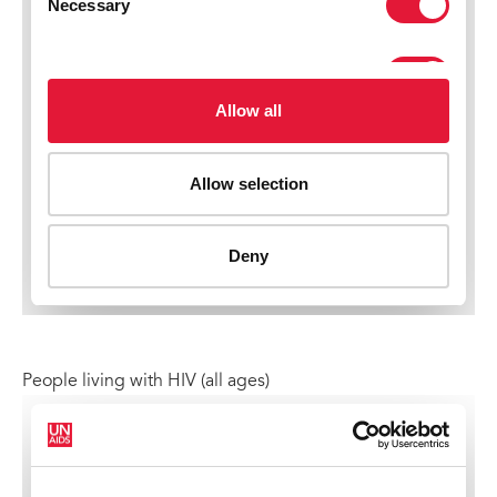
People living with HIV (all ages)