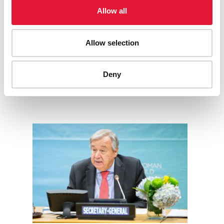
Every minute that passes, we are losing a precious life to
Allow all
AIDS. We don’t have time.
End inequalities. End AIDS. End pandemics.
READ MORE
Allow selection
Deny
STATEMENTS