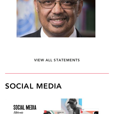
VIEW ALL STATEMENTS
SOCIAL MEDIA