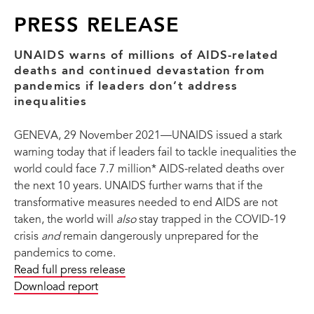
injustices, it is clear that without doing so the crisis cannot
be overcome.
PRESS RELEASE
Tackling inequalities is a long-standing global promise,
the urgency of which has only increased. In 2015, all
UNAIDS warns of millions of AIDS-related
countries pledged to reduce inequalities within and
deaths and continued devastation from
between countries as part of the Sustainable
pandemics if leaders don’t address
Development Goals. The Global AIDS Strategy 2021–
inequalities
2026: End Inequalities, End AIDS and the Political
Declaration on AIDS adopted at the 2021 United Nations
GENEVA, 29 November 2021—UNAIDS issued a stark
High-Level Meeting on AIDS have ending inequalities at
warning today that if leaders fail to tackle inequalities the
their core.
world could face 7.7 million* AIDS-related deaths over
As well as being central to ending AIDS, tackling
the next 10 years. UNAIDS further warns that if the
inequalities will advance the human rights of key
transformative measures needed to end AIDS are not
populations and people who are living with HIV, make
taken, the world will
also
stay trapped in the COVID-19
societies better prepared to beat COVID-19 and other
crisis
and
remain dangerously unprepared for the
pandemics and support economic recovery and stability.
pandemics to come.
Fulfilling the promise to tackle inequalities will save
Read full press release
millions of lives and will benefit society as a whole.
Download report
But ending inequalities requires transformative change.