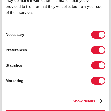
may combine it with other information that you’ve
year at the UN – but it needs to be implemented in full.
provided to them or that they’ve collected from your use
The transformative approach that we need to end AIDS
of their services.
will also protect the world against future pandemics.
The measures needed to tackle inequalities include:
Consent
Community-led and people-centred infrastructure
Necessary
Selection
Equitable access to medicines, vaccines and health
technologies
Preferences
Human rights, to build trust and tackle pandemics
Elevating essential workers, and providing them
Statistics
with the resources and tools they need
People-centred data systems that highlight
Marketing
inequalities
We have reached a fork in the road. The choice for
leaders to make is between bold action and half-
Show details
measures. The data is clear: it is being too gradual that is
the unaffordable choice.