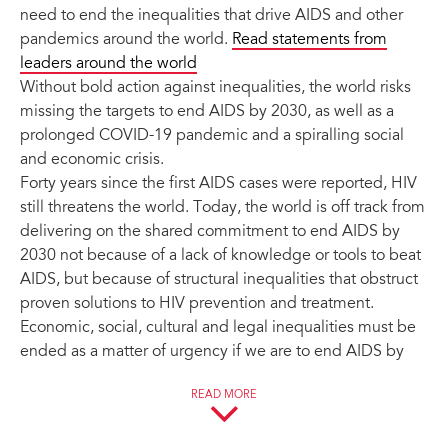
need to end the inequalities that drive AIDS and other
pandemics around the world.
Read statements from
leaders around the world
Without bold action against inequalities, the world risks
missing the targets to end AIDS by 2030, as well as a
prolonged COVID-19 pandemic and a spiralling social
and economic crisis.
Forty years since the first AIDS cases were reported, HIV
still threatens the world. Today, the world is off track from
delivering on the shared commitment to end AIDS by
2030 not because of a lack of knowledge or tools to beat
AIDS, but because of structural inequalities that obstruct
proven solutions to HIV prevention and treatment.
Economic, social, cultural and legal inequalities must be
ended as a matter of urgency if we are to end AIDS by
2030.
READ MORE
Although there is a perception that a time of crisis is not
the right time to prioritize tackling the underlying social