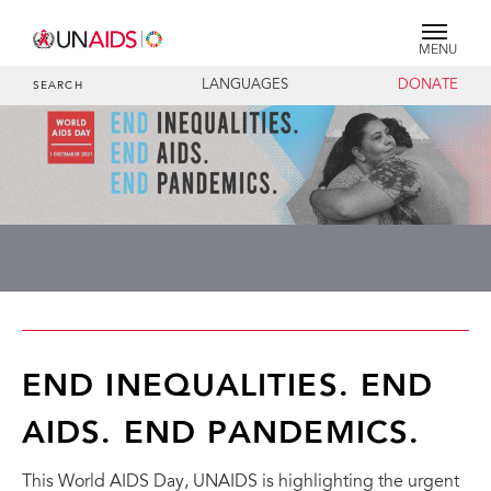
MENU
LANGUAGES
DONATE
SEARCH
END INEQUALITIES. END
AIDS. END PANDEMICS.
This World AIDS Day, UNAIDS is highlighting the urgent