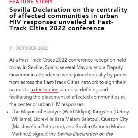
FEATURE STORY
Sevilla Declaration on the centrality
of affected communities in urban
HIV responses unveiled at Fast-
Track Cities 2022 conference
11 OCTOBER 2022
At a Fast-Track Cities 2022 conference reception held
today in Seville, Spain, several Mayors and a Deputy
Governor in attendance were joined virtually by peers
from across the Fast-Track Cities network to sign their
names to
a declaration
aimed at defining and
facilitating the placement of affected communities at
the center or urban HIV responses.
The Mayors of Blantyre (Wild Ndipo), Kingston (Delroy
Williams), Libreville (Issa Malam Salatou), Quezon City
(Ma. Josefina Belmonte), and Sevilla (Antonio Muñoz
Martínez) signed the
Sevilla Declaration on the