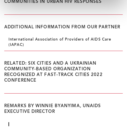
COMMUNITIES IN URBAN HIV RESPONSES
ADDITIONAL INFORMATION FROM OUR PARTNER
International Association of Providers of AIDS Care
(IAPAC)
RELATED: SIX CITIES AND A UKRAINIAN
COMMUNITY-BASED ORGANIZATION
RECOGNIZED AT FAST-TRACK CITIES 2022
CONFERENCE
REMARKS BY WINNIE BYANYIMA, UNAIDS
EXECUTIVE DIRECTOR