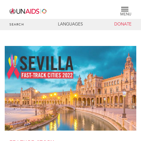
MENU
LANGUAGES
DONATE
SEARCH