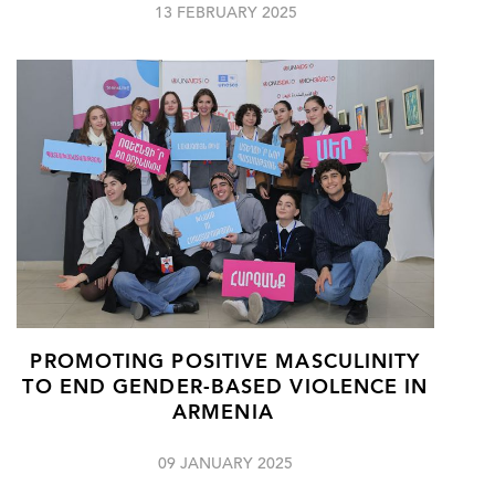
13 FEBRUARY 2025
PROMOTING POSITIVE MASCULINITY
TO END GENDER-BASED VIOLENCE IN
ARMENIA
09 JANUARY 2025