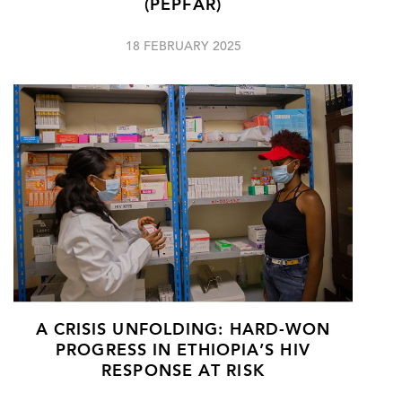
(PEPFAR)
18 FEBRUARY 2025
A CRISIS UNFOLDING: HARD-WON
PROGRESS IN ETHIOPIA’S HIV
RESPONSE AT RISK