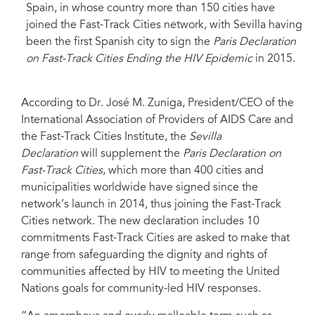
Spain, in whose country more than 150 cities have
joined the Fast-Track Cities network, with Sevilla having
been the first Spanish city to sign the
Paris Declaration
on Fast-Track Cities Ending the HIV Epidemic
in 2015.
According to Dr. José M. Zuniga, President/CEO of the
International Association of Providers of AIDS Care and
the Fast-Track Cities Institute, the
Sevilla
Declaration
will supplement the
Paris Declaration on
Fast-Track Cities
, which more than 400 cities and
municipalities worldwide have signed since the
network’s launch in 2014, thus joining the Fast-Track
Cities network. The new declaration includes 10
commitments Fast-Track Cities are asked to make that
range from safeguarding the dignity and rights of
communities affected by HIV to meeting the United
Nations goals for community-led HIV responses.