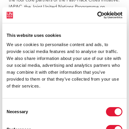
the four core partners of the Fast-Track Cities initiative:
IAPAC, the Joint United Nations Programme on
HIV/AIDS (UNAIDS), United Nations Human
Settlements Programme (UN-Habitat), and the City of
Paris.
This website uses cookies
“The
Sevilla Declaration
provides structure for
We use cookies to personalise content and ads, to
communities of people living with HIV to more
provide social media features and to analyse our traffic.
formally play a leadership role in HIV responses at city
We also share information about your use of our site with
and municipal levels,” said Sbongile Nkosi, Co-
our social media, advertising and analytics partners who
Executive Director of GNP+, which formally endorsed
may combine it with other information that you’ve
the declaration at the Fast-Track Cities 2022
provided to them or that they’ve collected from your use
conference. “We talk a lot about ‘placing people at the
of their services.
center of the HIV response,’ but the
Sevilla
Declaration
does more by articulating commitments
local governments and institutions must make to
Consent
create the space for and empower people living with
Necessary
Selection
HIV and their community-based organizations to lead
urban HIV responses.”