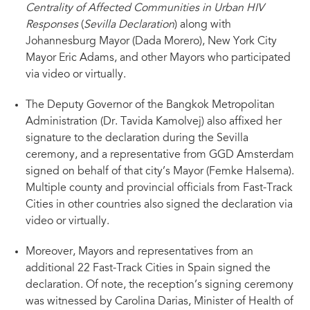
Centrality of Affected Communities in Urban HIV
11 OCTOBER 2022 (Sevilla, Spain) – At a Fast-Track Cities 2022 conference
Responses
(
Sevilla Declaration
) along with
reception held this evening at the Royal Alcazar Palace, several Mayors and a
Deputy Governor in attendance were joined virtually by peers from across
Johannesburg Mayor (Dada Morero), New York City
the Fast-Track Cities network to sign their names to a declaration aimed at
Mayor Eric Adams, and other Mayors who participated
defining and facilitating the placement of affected communities at the center
or urban HIV responses.
via video or virtually.
The Deputy Governor of the Bangkok Metropolitan
Administration (Dr. Tavida Kamolvej) also affixed her
signature to the declaration during the Sevilla
ceremony, and a representative from GGD Amsterdam
signed on behalf of that city’s Mayor (Femke Halsema).
Multiple county and provincial officials from Fast-Track
Cities in other countries also signed the declaration via
video or virtually.
Moreover, Mayors and representatives from an
additional 22 Fast-Track Cities in Spain signed the
declaration. Of note, the reception’s signing ceremony
was witnessed by Carolina Darias, Minister of Health of