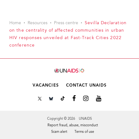
Home
Resources
Press centre
Sevilla Declaration
on the centrality of affected communities in urban
HIV responses unveiled at Fast-Track Cities 2022
conference
VACANCIES
CONTACT UNAIDS
Copyright © 2026 UNAIDS
Report fraud, abuse, misconduct
Scam alert
Terms of use