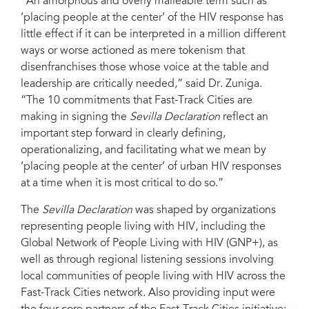
“An amorphous and overly malleable term such as
‘placing people at the center’ of the HIV response has
little effect if it can be interpreted in a million different
ways or worse actioned as mere tokenism that
disenfranchises those whose voice at the table and
leadership are critically needed,” said Dr. Zuniga.
“The 10 commitments that Fast-Track Cities are
making in signing the
Sevilla Declaration
reflect an
important step forward in clearly defining,
operationalizing, and facilitating what we mean by
‘placing people at the center’ of urban HIV responses
at a time when it is most critical to do so.”
The
Sevilla Declaration
was shaped by organizations
representing people living with HIV, including the
Global Network of People Living with HIV (GNP+), as
well as through regional listening sessions involving
local communities of people living with HIV across the
Fast-Track Cities network. Also providing input were