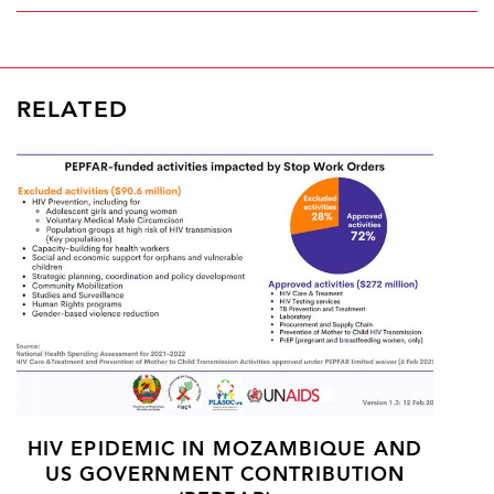
RELATED
HIV EPIDEMIC IN MOZAMBIQUE AND
US GOVERNMENT CONTRIBUTION