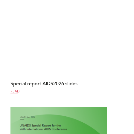
Special report AIDS2026 slides
READ