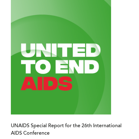
UNAIDS Special Report for the 26th International
AIDS Conference