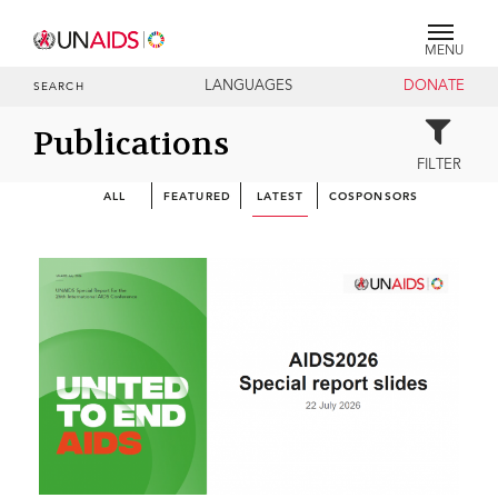
MENU
LANGUAGES
DONATE
SEARCH
Publications
FILTER
ALL
FEATURED
LATEST
COSPONSORS