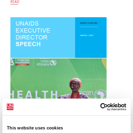
READ
This website uses cookies