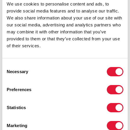
We use cookies to personalise content and ads, to
provide social media features and to analyse our traffic.
We also share information about your use of our site with
our social media, advertising and analytics partners who
UNAIDS Executive Director's remarks at the
may combine it with other information that you’ve
Extraordinary Session of the African Union
provided to them or that they’ve collected from your use
Assembly on Ending AIDS by 2030
of their services.
READ
Consent
Necessary
Selection
Preferences
Statistics
Marketing