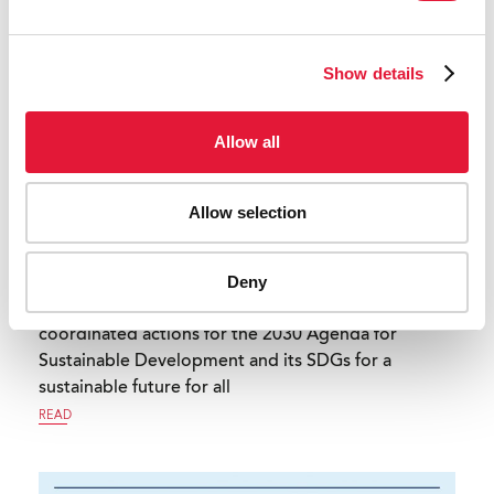
Show details
Allow all
Allow selection
Deny
Transformative, equitable, innovative and
coordinated actions for the 2030 Agenda for
Sustainable Development and its SDGs for a
sustainable future for all
READ