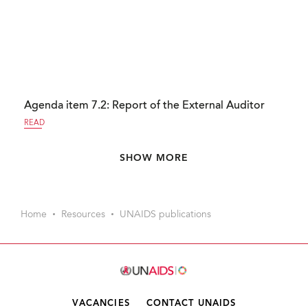
Agenda item 7.2: Report of the External Auditor
READ
Pagination
SHOW MORE
Home
Resources
UNAIDS publications
VACANCIES
CONTACT UNAIDS