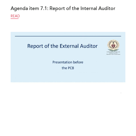
Agenda item 7.1: Report of the Internal Auditor
READ