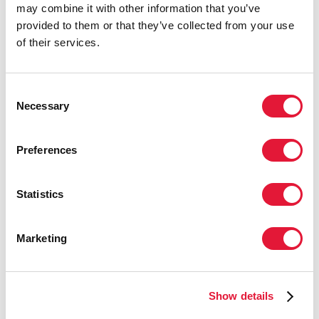
may combine it with other information that you’ve
20 MAY 2025
provided to them or that they’ve collected from your use
of their services.
UNAIDS welcomes WHO Pandemic Agreement
Consent
READ MORE
Necessary
Selection
Preferences
Statistics
Marketing
Show details