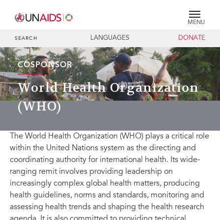
MENU
LANGUAGES
DONATE
SEARCH
COSPONSOR
World Health Organization
(WHO)
The World Health Organization (WHO) plays a critical role
within the United Nations system as the directing and
coordinating authority for international health. Its wide-
ranging remit involves providing leadership on
increasingly complex global health matters, producing
health guidelines, norms and standards, monitoring and
assessing health trends and shaping the health research
agenda. It is also committed to providing technical