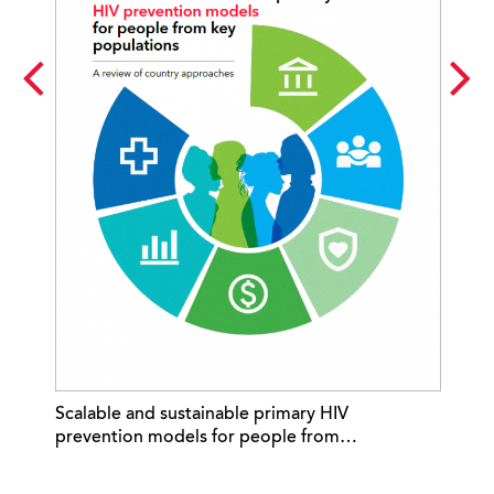
Ne
Scalable and sustainable primary HIV
wh
prevention models for people from…