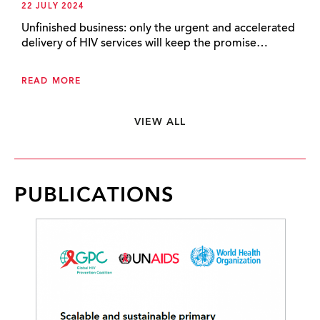
22 JULY 2024
Unfinished business: only the urgent and accelerated
delivery of HIV services will keep the promise…
READ MORE
VIEW ALL
PUBLICATIONS