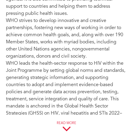
support to countries and helping them to address
pressing public health issues.
WHO strives to develop innovative and creative
partnerships, fostering new ways of working in order to
achieve common health goals, and, along with over 190
Member States, works with myriad bodies, including
other United Nations agencies, nongovernmental
organizations, donors and civil society.
WHO leads the health-sector response to HIV within the
Joint Programme by setting global norms and standards,
generating strategic information, and supporting
countries to adopt and implement evidence-based
policies and generate data across prevention, testing,
treatment, service integration and quality of care. This
mandate is anchored in the Global Health Sector
Strategies (GHSS) on HIV, viral hepatitis and STIs 2022–
2030, with a mid-term review due in 2026.
READ MORE