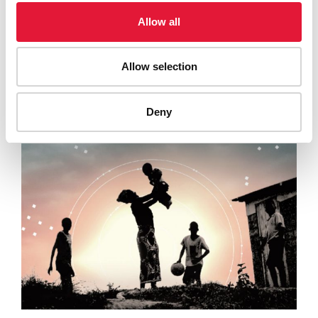
19 AUGUST 2024
Allow all
UNAIDS calls for a rapid international response to
mpox based on rights and an equitable access to…
Allow selection
READ MORE
Deny