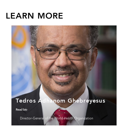
LEARN MORE
Tedros Adhanom Ghebreyesus
Read bio
Director-General of the World Health Organization