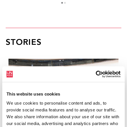
1
2
STORIES
This website uses cookies
We use cookies to personalise content and ads, to
provide social media features and to analyse our traffic.
We also share information about your use of our site with
our social media, advertising and analytics partners who