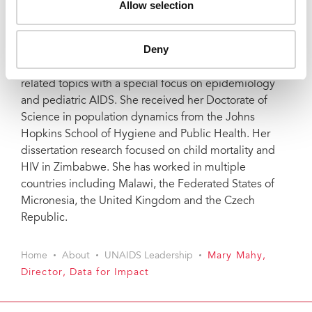
Allow selection
headquarters in New York. She also worked as a
research analyst for the Demographic and Health
Surveys at Macro International.
Deny
Mary is an author of over 60 journal articles on HIV-
related topics with a special focus on epidemiology
and pediatric AIDS. She received her Doctorate of
Science in population dynamics from the Johns
Hopkins School of Hygiene and Public Health. Her
dissertation research focused on child mortality and
HIV in Zimbabwe. She has worked in multiple
countries including Malawi, the Federated States of
Micronesia, the United Kingdom and the Czech
Republic.
Home
About
UNAIDS Leadership
Mary Mahy,
Director, Data for Impact