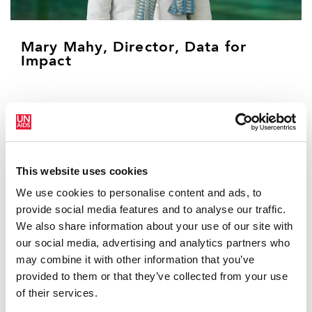
Mary Mahy, Director, Data for
Impact
Dr. Mary Mahy has over 22 years of experience using
data to transform the HIV response. Mary brings her
technical expertise and passion to use evidence to
close the inequalities that allow the HIV pandemic to
This website uses cookies
persist. As the current UNAIDS Director for the Data for
Impact Practice, she leads the collection and analysis
We use cookies to personalise content and ads, to
of the world’s most comprehensive collection of data
provide social media features and to analyse our traffic.
on HIV. Through the DFI Practice, including 80 staff
We also share information about your use of our site with
around the globe, she promotes the goal of ensuring
our social media, advertising and analytics partners who
that countries use data to improve their HIV response
may combine it with other information that you’ve
and ultimately end AIDS as a public health threat by
provided to them or that they’ve collected from your use
2030.
of their services.