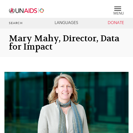
MENU
LANGUAGES
DONATE
SEARCH
Mary Mahy, Director, Data
for Impact