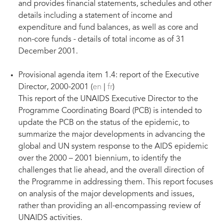
and provides financial statements, schedules and other
details including a statement of income and
expenditure and fund balances, as well as core and
non-core funds - details of total income as of 31
December 2001.
Provisional agenda item 1.4: report of the Executive
Director, 2000-2001 (
en
|
fr
)
This report of the UNAIDS Executive Director to the
Programme Coordinating Board (PCB) is intended to
update the PCB on the status of the epidemic, to
summarize the major developments in advancing the
global and UN system response to the AIDS epidemic
over the 2000 – 2001 biennium, to identify the
challenges that lie ahead, and the overall direction of
the Programme in addressing them. This report focuses
on analysis of the major developments and issues,
rather than providing an all-encompassing review of
UNAIDS activities.