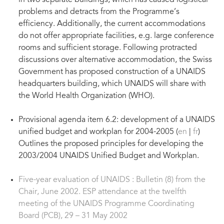
in two separate buildings, which has caused logistical
problems and detracts from the Programme’s
efficiency. Additionally, the current accommodations
do not offer appropriate facilities, e.g. large conference
rooms and sufficient storage. Following protracted
discussions over alternative accommodation, the Swiss
Government has proposed construction of a UNAIDS
headquarters building, which UNAIDS will share with
the World Health Organization (WHO).
Provisional agenda item 6.2: development of a UNAIDS
unified budget and workplan for 2004-2005 (
en
|
fr
)
Outlines the proposed principles for developing the
2003/2004 UNAIDS Unified Budget and Workplan.
Five-year evaluation of UNAIDS : Bulletin (8) from the
Chair, June 2002. ESP attendance at the twelfth
meeting of the UNAIDS Programme Coordinating
Board (PCB), 29 – 31 May 2002