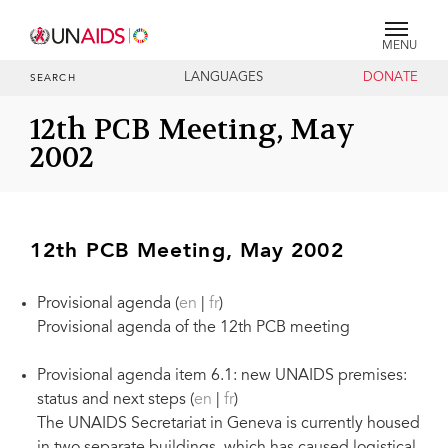
MENU
LANGUAGES
DONATE
SEARCH
12th PCB Meeting, May
2002
12th PCB Meeting, May 2002
Provisional agenda (
en
|
fr
)
Provisional agenda of the 12th PCB meeting
Provisional agenda item 6.1: new UNAIDS premises:
status and next steps (
en
|
fr
)
The UNAIDS Secretariat in Geneva is currently housed