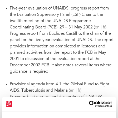
Five-year evaluation of UNAIDS: progress report from
the Evaluation Supervisory Panel (ESP) Chair to the
twelfth meeting of the UNAIDS Programme
Coordinating Board (PCB), 29 – 31 May 2002 (
en
|
fr
)
Progress report from Euclides Castilho, the chair of the
panel for the five year evaluation of UNAIDS. The report
provides information on completed milestones and
planned activities from the report to the PCB in May
2001 to discussion of the evaluation report at the
December 2002 PCB. It also notes several items where
guidance is required.
Provisional agenda item 4.1: the Global Fund to Fight
AIDS, Tuberculosis and Malaria (
en
|
fr
)
Provides background and description of UNAIDS’
continuing support to the Global Fund to Fight AIDS,
Tuberculosis and Malaria.