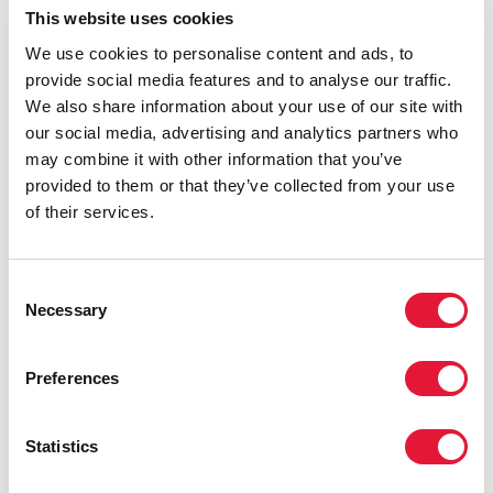
This website uses cookies
Speech to the 12th Meeting of the UNAIDS Programme
Coordinating Board, 29 May 2002, by Peter Piot,
We use cookies to personalise content and ads, to
UNAIDS Executive Director (
en
|
fr
)
provide social media features and to analyse our traffic.
In welcoming you to this 12th meeting of the PCB, I
We also share information about your use of our site with
want to reflect on what has been a momentous year. For
our social media, advertising and analytics partners who
the first time, there is a real sense that the scale of the
may combine it with other information that you’ve
global HIV epidemic will be matched by the scale of
provided to them or that they’ve collected from your use
the response. UNAIDS is now clearly operating in a very
of their services.
different context than when we started six years ago.
And it is fair to say that we have been a major actor in
shaping this different environment. This presentation
Consent
will focus on how we are responding to the new reality.
Necessary
Selection
Provisional agenda item 2: promotion and
Preferences
implementation of the Declaration of Commitment
adopted by the United Nations General Assembly
Special Session on HIV/AIDS (UNGASS) (
en
|
fr
)
Statistics
In June 2001, the United Nations (UN) convened a