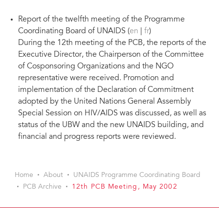
Report of the twelfth meeting of the Programme
Coordinating Board of UNAIDS (
en
|
fr
)
During the 12th meeting of the PCB, the reports of the
Executive Director, the Chairperson of the Committee
of Cosponsoring Organizations and the NGO
representative were received. Promotion and
implementation of the Declaration of Commitment
adopted by the United Nations General Assembly
Special Session on HIV/AIDS was discussed, as well as
status of the UBW and the new UNAIDS building, and
financial and progress reports were reviewed.
Home
About
UNAIDS Programme Coordinating Board
PCB Archive
12th PCB Meeting, May 2002