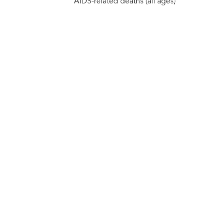
AIDS-related deaths (all ages)