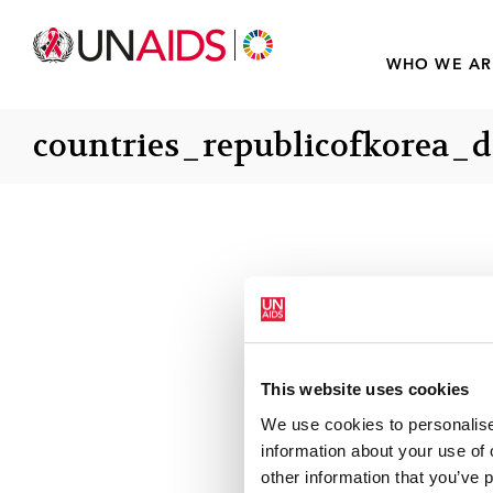
WHO WE AR
countries_republicofkorea_d