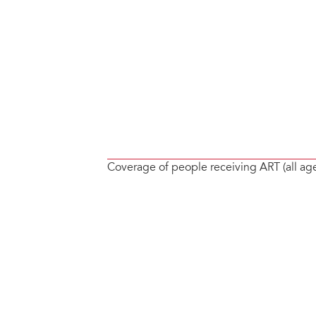
Coverage of people receiving ART (all ag