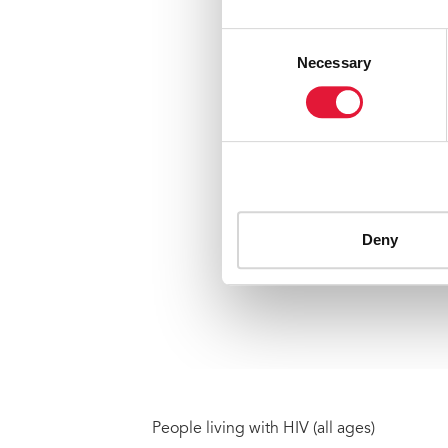
People living with HIV (all ages)