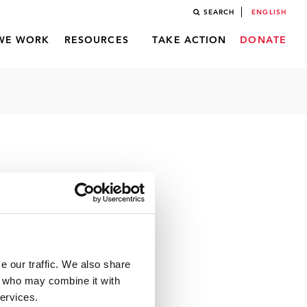
SEARCH
ENGLISH
WE WORK
RESOURCES
TAKE ACTION
DONATE