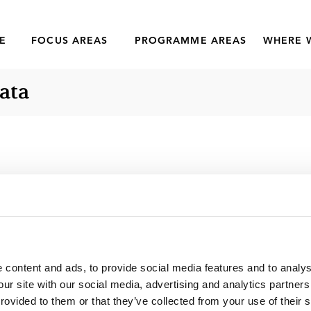
E
FOCUS AREAS
PROGRAMME AREAS
WHERE 
ata