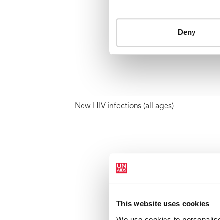
New HIV infections (all ages)