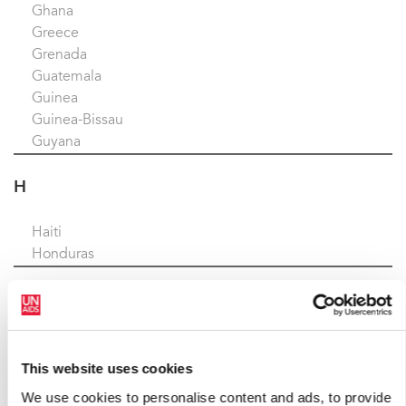
Ghana
Greece
Grenada
Guatemala
Guinea
Guinea-Bissau
Guyana
H
Haiti
Honduras
I
Indonesia
Iran
This website uses cookies
Iraq
We use cookies to personalise content and ads, to provide