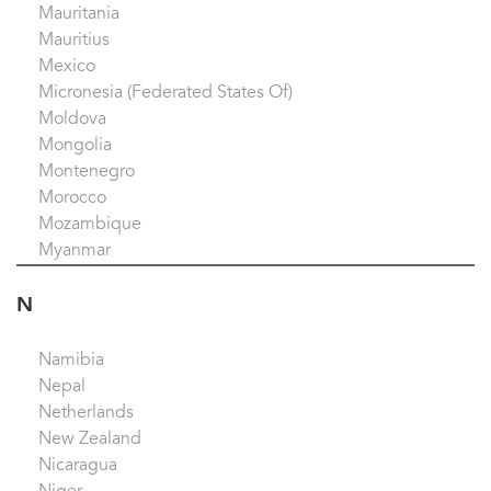
Mauritania
Mauritius
Mexico
Micronesia (Federated States Of)
Moldova
Mongolia
Montenegro
Morocco
Mozambique
Myanmar
N
Namibia
Nepal
Netherlands
New Zealand
Nicaragua