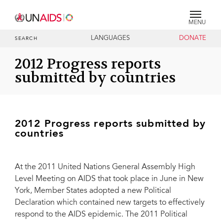
MENU
LANGUAGES
DONATE
SEARCH
2012 Progress reports
submitted by countries
2012 Progress reports submitted by
countries
At the 2011 United Nations General Assembly High
Level Meeting on AIDS that took place in June in New
York, Member States adopted a new Political
Declaration which contained new targets to effectively
respond to the AIDS epidemic. The 2011 Political