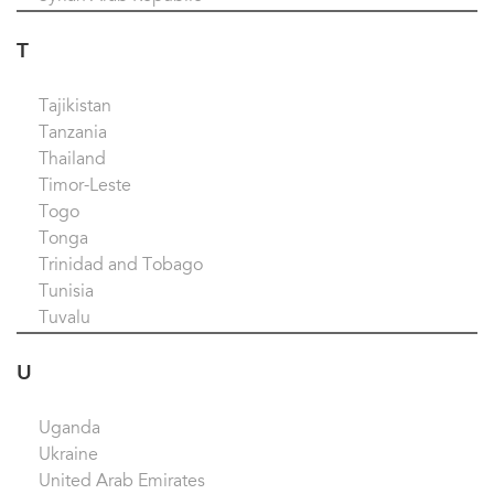
T
Tajikistan
Tanzania
Thailand
Timor-Leste
Togo
Tonga
Trinidad and Tobago
Tunisia
Tuvalu
U
Uganda
Ukraine
United Arab Emirates