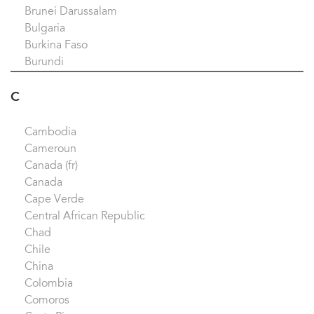
Brunei Darussalam
Bulgaria
Burkina Faso
Burundi
C
Cambodia
Cameroun
Canada (fr)
Canada
Cape Verde
Central African Republic
Chad
Chile
China
Colombia
Comoros