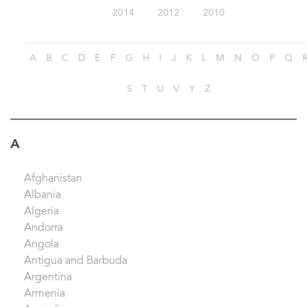
2014
2012
2010
A
B
C
D
E
F
G
H
I
J
K
L
M
N
O
P
Q
S
T
U
V
Y
Z
A
Afghanistan
Albania
Algeria
Andorra
Angola
Antigua and Barbuda
Argentina
Armenia