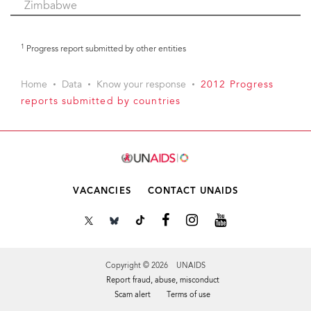
Zimbabwe
1
Progress report submitted by other entities
Home
Data
Know your response
2012 Progress
reports submitted by countries
VACANCIES
CONTACT UNAIDS
Copyright © 2026 UNAIDS
Report fraud, abuse, misconduct
Scam alert
Terms of use