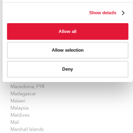
Lao People's Democratic Republic
Show details
Latvia
Lebanon
Lesotho
Allow all
Liberia
Libyan Arab Jamahiriya
Allow selection
Lithuania
Luxembourg
Deny
M
Macedonia, FYR
Madagascar
Malawi
Malaysia
Maldives
Mali
Marshall Islands