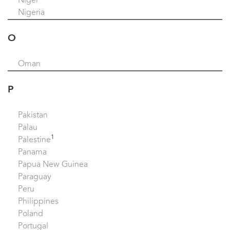
Niger
Nigeria
O
Oman
P
Pakistan
Palau
1
Palestine
Panama
Papua New Guinea
Paraguay
Peru
Philippines
Poland
Portugal