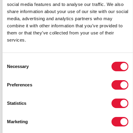
Israel
social media features and to analyse our traffic. We also
Italy
share information about your use of our site with our social
media, advertising and analytics partners who may
J
combine it with other information that you’ve provided to
them or that they’ve collected from your use of their
Jamaica
services.
Japan
Jordan
Consent
Necessary
K
Selection
Kazakhstan
Preferences
Kenya
Kiribati
Statistics
Kuwait
Kyrgyzstan
Marketing
L