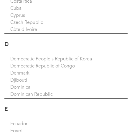
Costa Rica
Cuba
Cyprus
Czech Republic
Côte d'Ivoire
D
Democratic People's Republic of Korea
Democratic Republic of Congo
Denmark
Djibouti
Dominica
Dominican Republic
E
Ecuador
Egypt