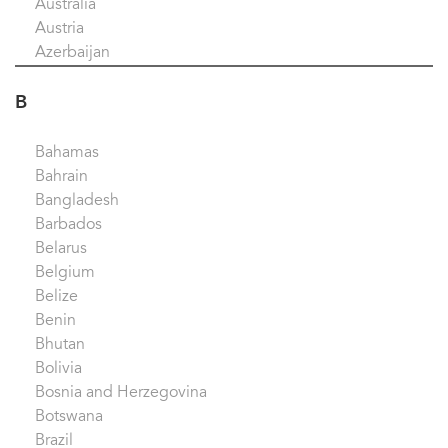
Australia
Austria
Azerbaijan
B
Bahamas
Bahrain
Bangladesh
Barbados
Belarus
Belgium
Belize
Benin
Bhutan
Bolivia
Bosnia and Herzegovina
Botswana
Brazil