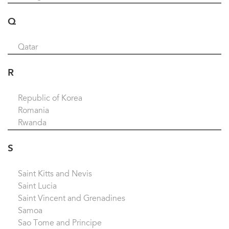
Q
Qatar
R
Republic of Korea
Romania
Rwanda
S
Saint Kitts and Nevis
Saint Lucia
Saint Vincent and Grenadines
Samoa
Sao Tome and Principe