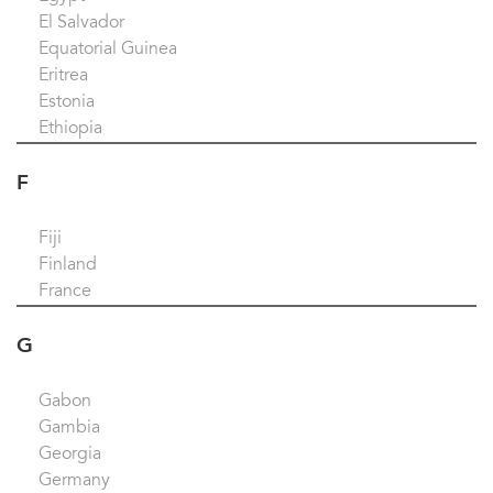
El Salvador
Equatorial Guinea
Eritrea
Estonia
Ethiopia
F
Fiji
Finland
France
G
Gabon
Gambia
Georgia
Germany