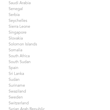
Saudi Arabia
Senegal
Serbia
Seychelles
Sierra Leone
Singapore
Slovakia
Solomon Islands
Somalia
South Africa
South Sudan
Spain
Sri Lanka
Sudan
Suriname
Swaziland
Sweden
Switzerland
Syrian Arab Republic