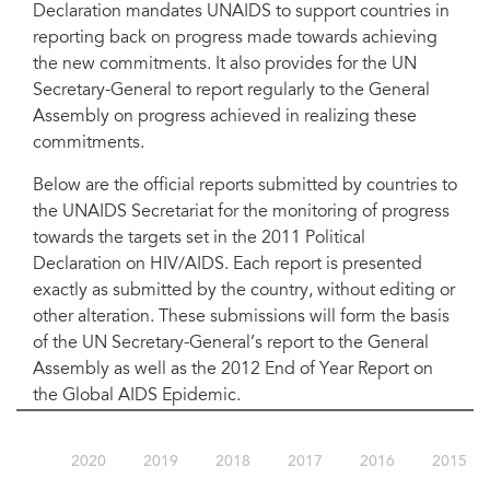
Declaration mandates UNAIDS to support countries in
reporting back on progress made towards achieving
the new commitments. It also provides for the UN
Secretary-General to report regularly to the General
Assembly on progress achieved in realizing these
commitments.
Below are the official reports submitted by countries to
the UNAIDS Secretariat for the monitoring of progress
towards the targets set in the 2011 Political
Declaration on HIV/AIDS. Each report is presented
exactly as submitted by the country, without editing or
other alteration. These submissions will form the basis
of the UN Secretary-General’s report to the General
Assembly as well as the 2012 End of Year Report on
the Global AIDS Epidemic.
2020
2019
2018
2017
2016
2015