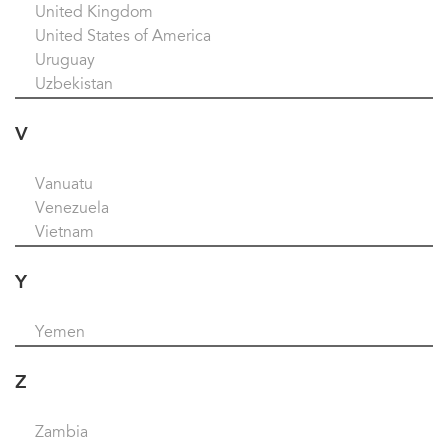
United Kingdom
United States of America
Uruguay
Uzbekistan
V
Vanuatu
Venezuela
Vietnam
Y
Yemen
Z
Zambia